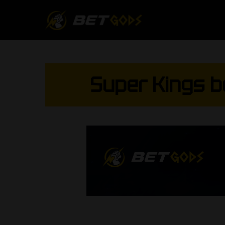
Skip
to
main
content
Super Kings b