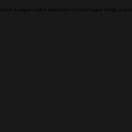
Premier League match between Chennai Super Kings and Guj