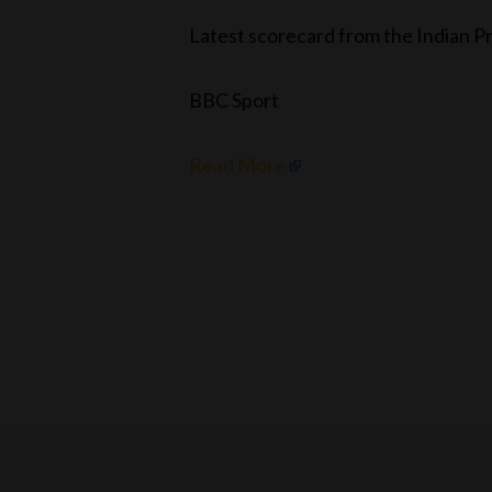
Latest scorecard from the Indian 
BBC Sport
Read More