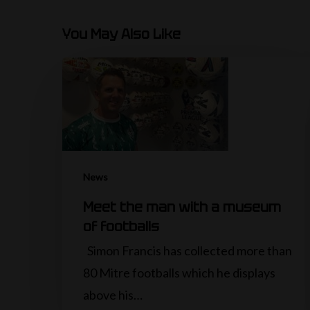
You May Also Like
News
Meet the man with a museum
of footballs
Simon Francis has collected more than
80 Mitre footballs which he displays
above his…