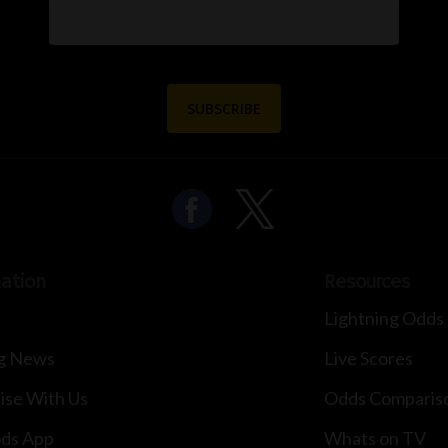
mation
Resources
Lightning Odds
ng News
Live Scores
ise With Us
Odds Comparis
ods App
Whats on TV