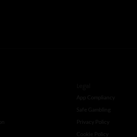
Legal
App Compliancy
Safe Gambling
on
Privacy Policy
Cookie Policy