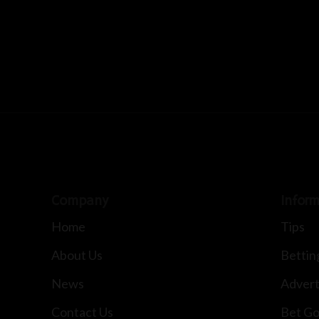
Company
Infor
Home
Tips
About Us
Betti
News
Advert
Contact Us
Bet G