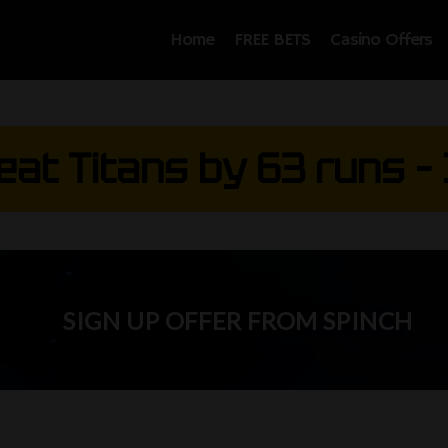
Home
FREE BETS
Casino Offers
eat Titans by 63 runs –
SIGN UP OFFER FROM SPINCH