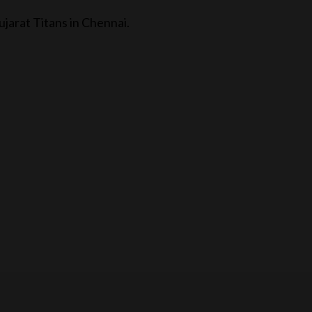
arat Titans in Chennai.