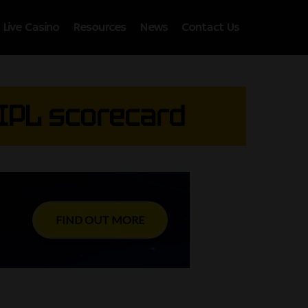
Live Casino
Resources
News
Contact Us
 IPL scorecard
FIND OUT MORE