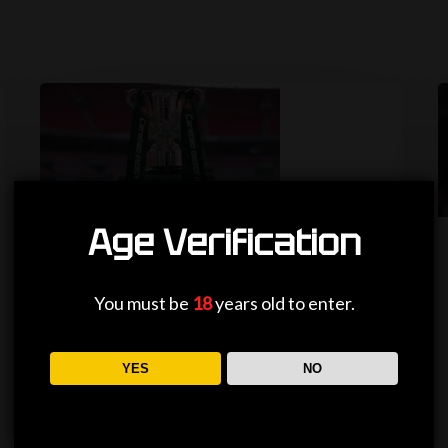
Age Verification
News
When is the EFL Cup second-
You must be
18
years old to enter.
round draw?
The second-round draw of the EFL
YES
NO
Cup takes place on Monday, with 11
Premier…