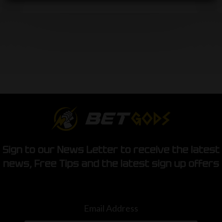
Sign to our News Letter to receive the latest
news, Free Tips and the latest sign up offers
Email Address