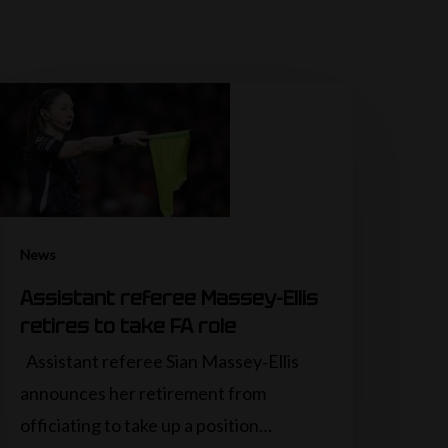
News
Assistant referee Massey-Ellis
retires to take FA role
Assistant referee Sian Massey‑Ellis
announces her retirement from
officiating to take up a position…