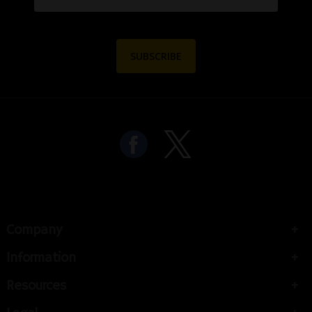
Company
Information
Resources