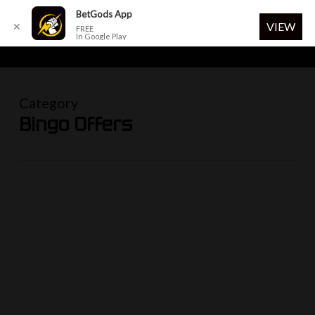
Menu
BetGods App
VIEW
✕
FREE
In Google Play
Skip
to
main
Category
Bingo Offers
content