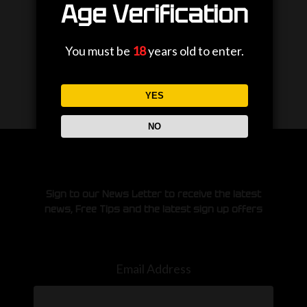
Age Verification
You must be
18
years old to enter.
YES
NO
Sign to our News Letter to receive the latest
news, Free Tips and the latest sign up offers
Email Address