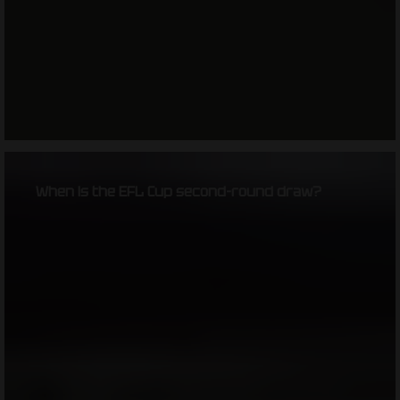
When is the EFL Cup second-round draw?