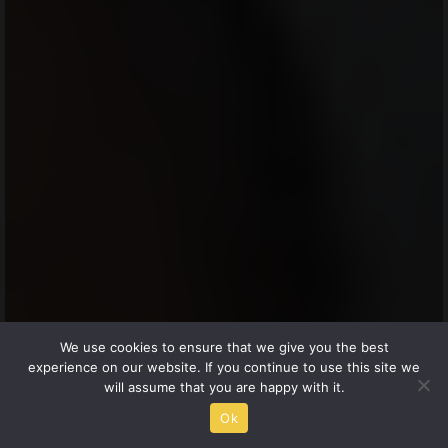
We use cookies to ensure that we give you the best
experience on our website. If you continue to use this site we
will assume that you are happy with it.
Ok
Home
Tips
Offers
Casino
Odds