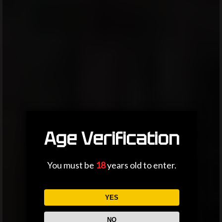
Age Verification
You must be
18
years old to enter.
YES
NO