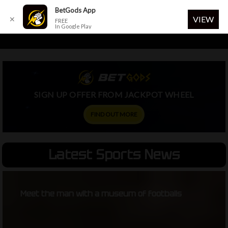
Menu
BetGods App
VIEW
✕
FREE
In Google Play
Skip
to
main
content
SIGN UP OFFER FROM JACKPOT WHEEL
FIND OUT MORE
Latest Sports News
Meet the man with a museum of footballs