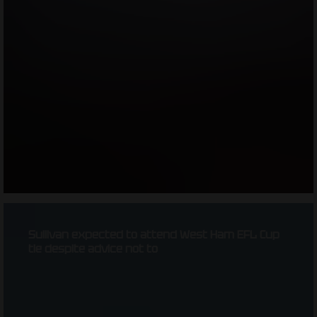
Sullivan expected to attend West Ham EFL Cup
tie despite advice not to