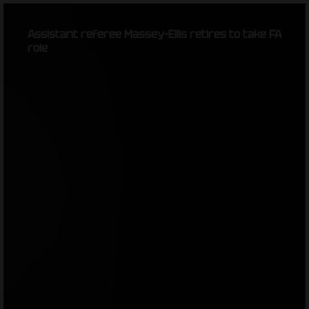
Assistant referee Massey-Ellis retires to take FA
role