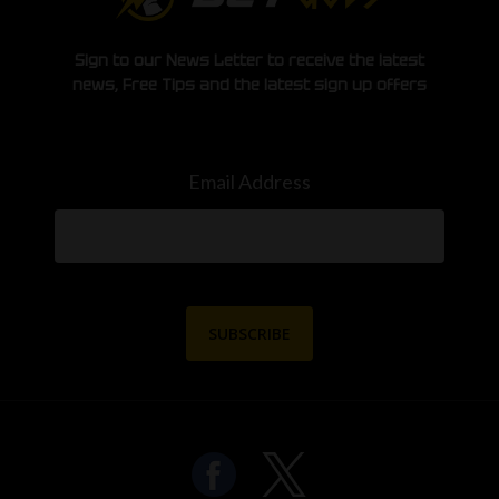
Sign to our News Letter to receive the latest
news, Free Tips and the latest sign up offers
Email Address