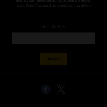
Sign to our News Letter to receive the latest
news, Free Tips and the latest sign up offers
Email Address