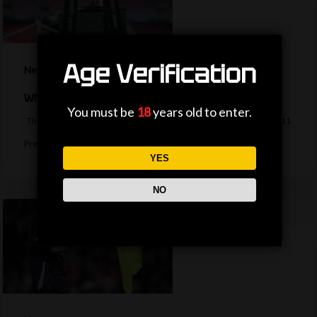
Age Verification
News
When is the EFL Cup second-round draw?
You must be
18
years old to enter.
The second-round draw of the EFL Cup takes place on Monday, with 11
Premier…
YES
NO