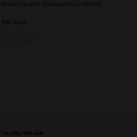
Masters quarter-final against Luca Brecel.
BBC Sport
Read More
You May Also Like