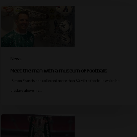
News
Meet the man with a museum of footballs
Simon Francis has collected more than 80 Mitre footballs which he
displays above his…