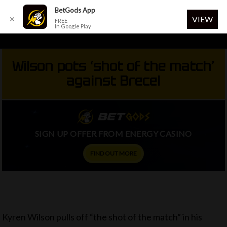
Menu
BetGods App
VIEW
✕
FREE
In Google Play
Skip
to
Wilson pots ‘shot of the match’
main
against Brecel
content
SIGN UP OFFER FROM ENERGY CASINO
FIND OUT MORE
Kyren Wilson pulls off “the shot of the match” in his