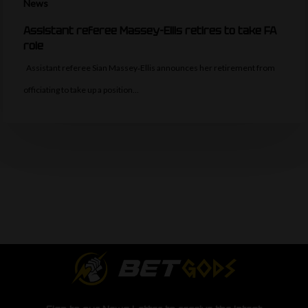
News
Assistant referee Massey-Ellis retires to take FA
role
Assistant referee Sian Massey‑Ellis announces her retirement from
officiating to take up a position…