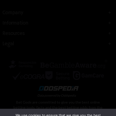
Company
Information
Resources
Legal
Data powered by Oddspedia
Bet Gods are committed to give you the best online
betting tools, facts and the best betting odds from the
best bookmakers and casinos from around the world.
We use cookies to ensure that we give you the best