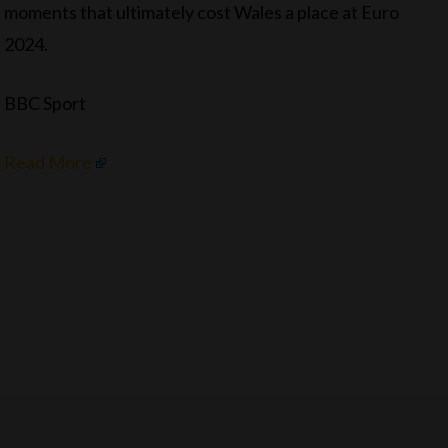
moments that ultimately cost Wales a place at Euro
2024.
BBC Sport
Read More