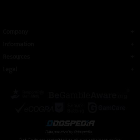
Company
Information
Resources
Legal
Data powered by Oddspedia
Bet Gods are committed to give you the best online