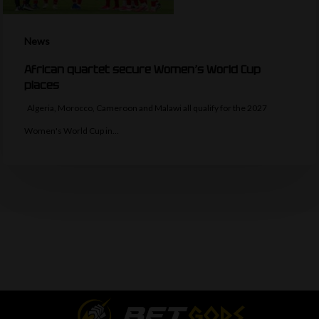
News
African quartet secure Women’s World Cup
places
Algeria, Morocco, Cameroon and Malawi all qualify for the 2027
Women's World Cup in…