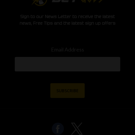
Sign to our News Letter to receive the latest
news, Free Tips and the latest sign up offers
Email Address