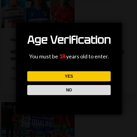
Age Verification
News
What are your favourite new kits for the coming
You must be
18
years old to enter.
season?
BBC Sport has rounded up some of the best new kits released by
YES
clubs…
NO