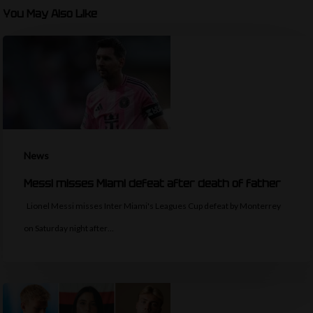
You May Also Like
News
Messi misses Miami defeat after death of father
Lionel Messi misses Inter Miami's Leagues Cup defeat by Monterrey
on Saturday night after…