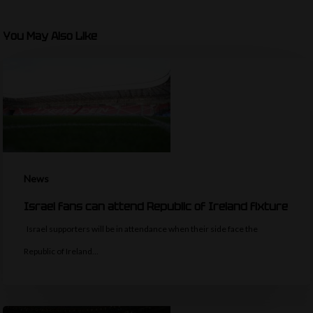
You May Also Like
News
Israel fans can attend Republic of Ireland fixture
Israel supporters will be in attendance when their side face the
Republic of Ireland…