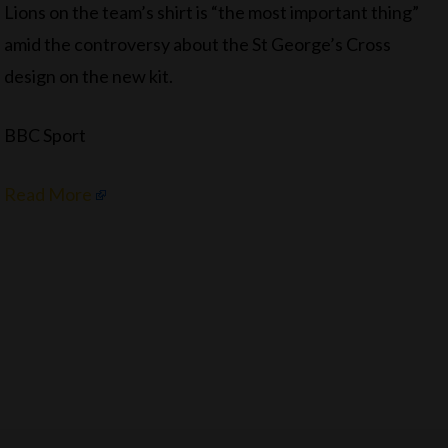
Lions on the team’s shirt is “the most important thing”
amid the controversy about the St George’s Cross
design on the new kit.
BBC Sport
Read More