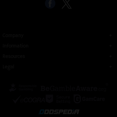
Company
Information
Resources
Legal