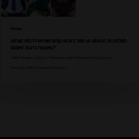
News
What did Premiership start tell us about Scottish
sides’ Euro hopes?
With Rangers, Hearts, Hibernian and Motherwell in action on
Thursday, BBC Scotland has been…