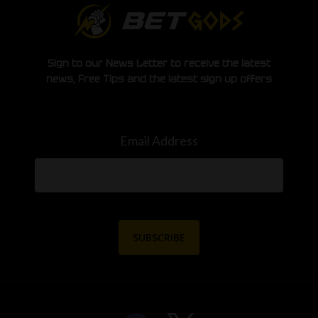
Sign to our News Letter to receive the latest
news, Free Tips and the latest sign up offers
Email Address