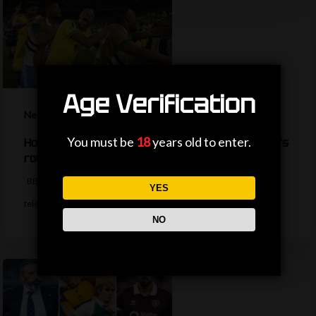
Age Verification
News
You must be
18
years old to enter.
How are the TV picks decided for the World Cup’s
round of 32?
BBC Sport's Ask Me Anything team explains the complexities behind
YES
television selections for the…
NO