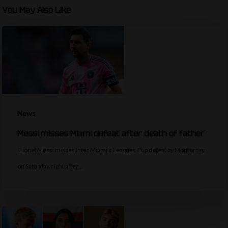
You May Also Like
News
Messi misses Miami defeat after death of father
Lionel Messi misses Inter Miami's Leagues Cup defeat by Monterrey
on Saturday night after…