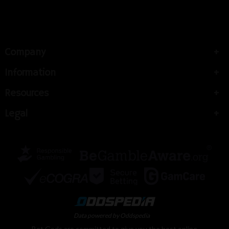
Company
Information
Resources
Legal
Data powered by Oddspedia
Bet Gods are committed to give you the best online