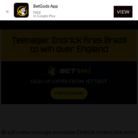
Menu
BetGods App
VIEW
✕
FREE
In Google Play
Skip
to
Teenager Endrick fires Brazil
main
to win over England
content
SIGN UP OFFER FROM JETTBET
FIND OUT MORE
Brazil’s new teenage sensation Endrick strikes late on to