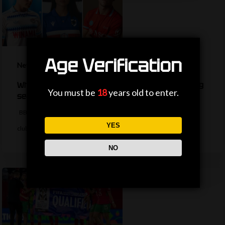
Age Verification
News
What are your favourite new kits for the coming
You must be
18
years old to enter.
season?
BBC Sport has rounded up some of the best new kits released by
YES
clubs…
NO