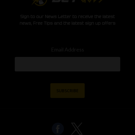
Sign to our News Letter to receive the latest
news, Free Tips and the latest sign up offers
Email Address