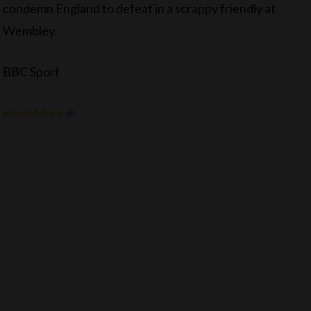
condemn England to defeat in a scrappy friendly at
Wembley.
BBC Sport
Read More