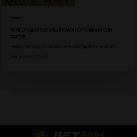
News
African quartet secure Women’s World Cup
places
Algeria, Morocco, Cameroon and Malawi all qualify for the 2027
Women's World Cup in…