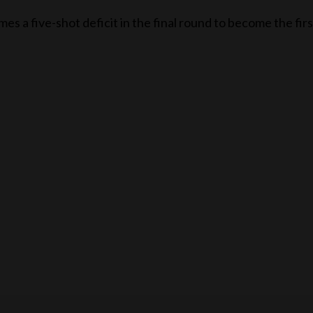
es a five-shot deficit in the final round to become the fir