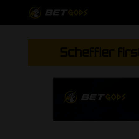
Skip
to
main
content
Scheffler fir