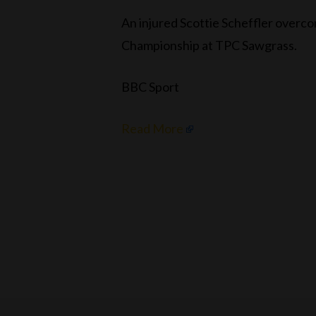
An injured Scottie Scheffler overcom
Championship at TPC Sawgrass.
BBC Sport
Read More