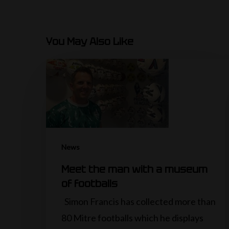
You May Also Like
News
Meet the man with a museum
of footballs
Simon Francis has collected more than
80 Mitre footballs which he displays