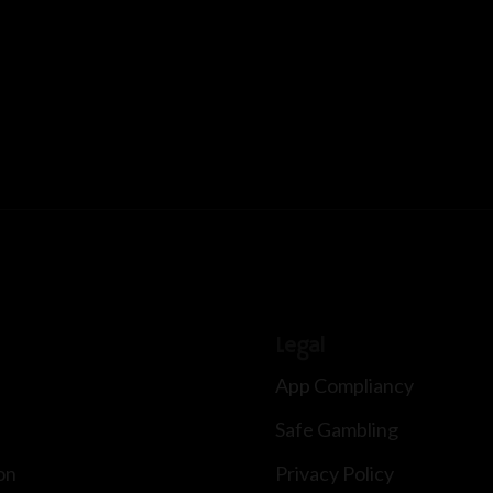
Legal
App Compliancy
Safe Gambling
on
Privacy Policy