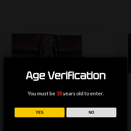
Age Verification
News
You must be
18
years old to enter.
When is the EFL Cup second-
round draw?
YES
NO
The second-round draw of the EFL
Cup takes place on Monday, with 11