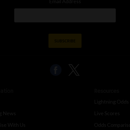
Email Address
mation
Resources
Lightning Odds
ng News
Live Scores
ise With Us
Odds Comparis