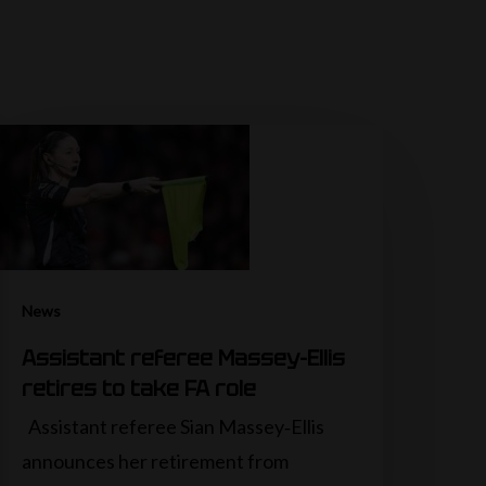
News
Assistant referee Massey-Ellis
retires to take FA role
Assistant referee Sian Massey‑Ellis
announces her retirement from