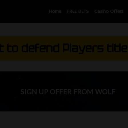
Home
FREE BETS
Casino Offers
st to defend Players tit
SIGN UP OFFER FROM WOLF