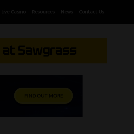
Live Casino
Resources
News
Contact Us
le at Sawgrass
FIND OUT MORE