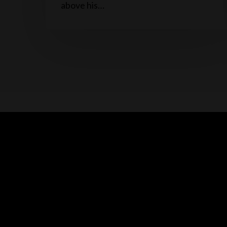
above his…