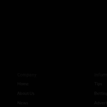
Company
Infor
Home
Tips
About Us
Betti
News
Advert