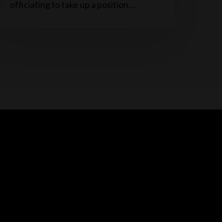
officiating to take up a position…