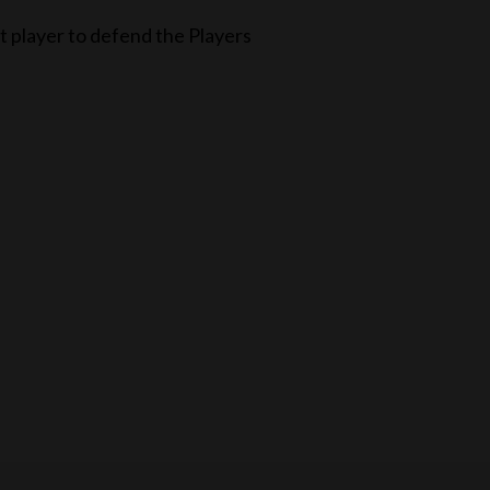
st player to defend the Players