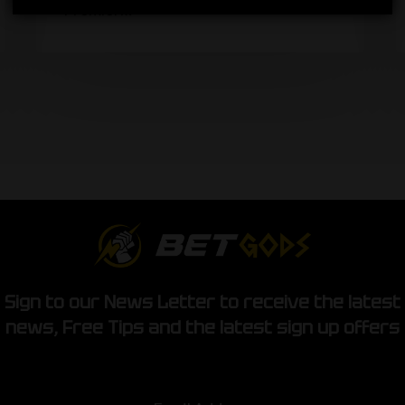
Premier…
Sign to our News Letter to receive the latest
news, Free Tips and the latest sign up offers