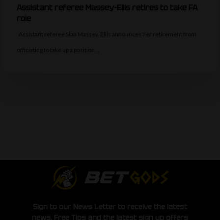
Assistant referee Massey-Ellis retires to take FA
role
Assistant referee Sian Massey‑Ellis announces her retirement from
officiating to take up a position…
Sign to our News Letter to receive the latest
news, Free Tips and the latest sign up offers