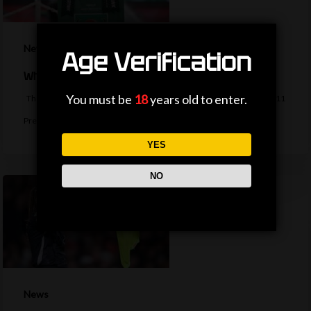
News
Age Verification
When is the EFL Cup second-round draw?
You must be
18
years old to enter.
The second-round draw of the EFL Cup takes place on Monday, with 11
Premier…
YES
NO
News