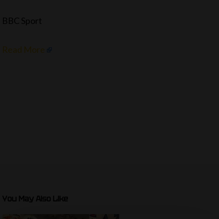
BBC Sport
Read More
You May Also Like