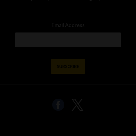
Email Address