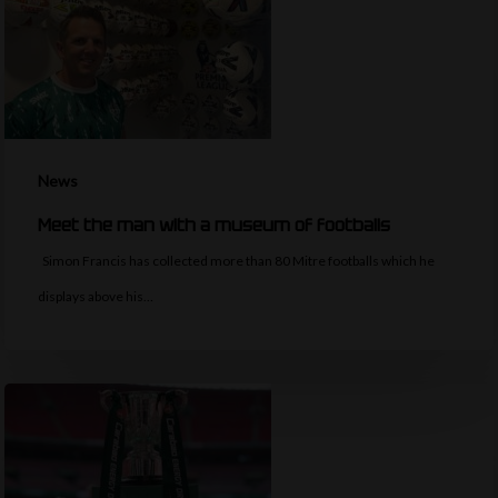
News
Meet the man with a museum of footballs
Simon Francis has collected more than 80 Mitre footballs which he
displays above his…