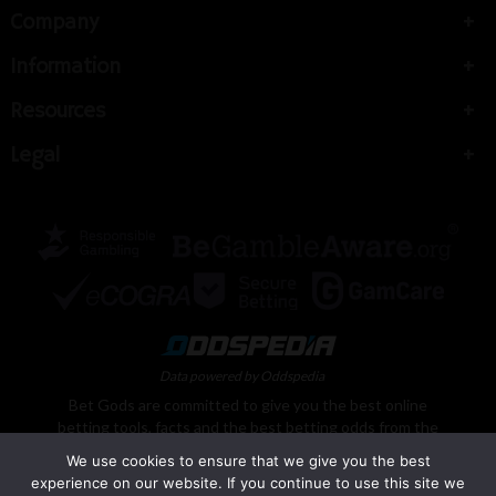
Company
Information
Resources
Legal
Data powered by Oddspedia
Bet Gods are committed to give you the best online
betting tools, facts and the best betting odds from the
best bookmakers and casinos from around the world.
We use cookies to ensure that we give you the best
Here at Bet Gods, we pride ourselves on offering a
experience on our website. If you continue to use this site we
service with a difference. Bet Gods is an Amazon