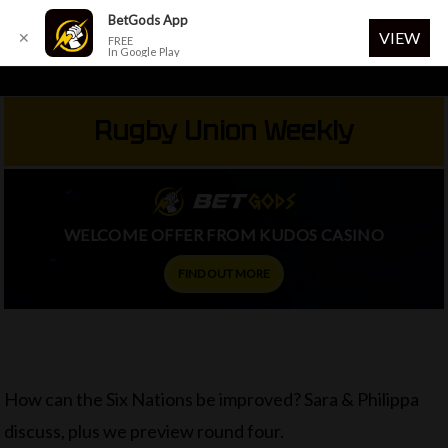
Menu
BetGods App
VIEW
✕
FREE
In Google Play
Skip
to
Rugby Union Weekly
main
content
WELCOME OFFER FROM KUDOS CASINO
FIND OUT MORE
How can the Six Nations be improved? Sara & Philippa
discuss, plus we preview round four.