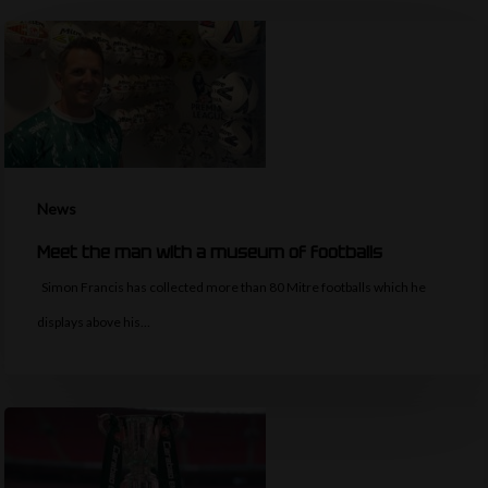
News
Meet the man with a museum of footballs
Simon Francis has collected more than 80 Mitre footballs which he
displays above his…