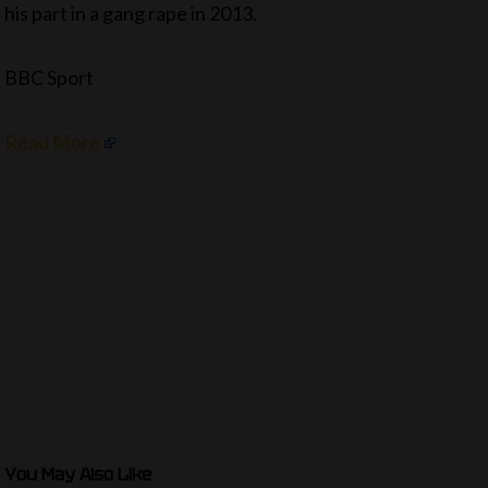
his part in a gang rape in 2013.
BBC Sport
Read More
You May Also Like