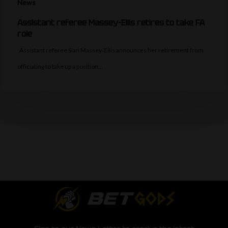
News
Assistant referee Massey-Ellis retires to take FA
role
Assistant referee Sian Massey‑Ellis announces her retirement from
officiating to take up a position…