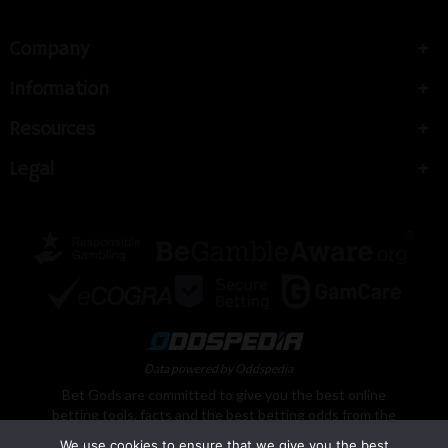
Company
Information
Resources
Legal
Data powered by Oddspedia
Bet Gods are committed to give you the best online
betting tools, facts and the best betting odds from the
best bookmakers and casinos from around the world.
We use cookies to ensure that we give you the best