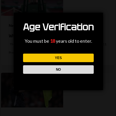
Age Verification
News
When is the EFL Cup second-round draw?
You must be
18
years old to enter.
The second-round draw of the EFL Cup takes place on Monday, with 11
Premier…
YES
NO