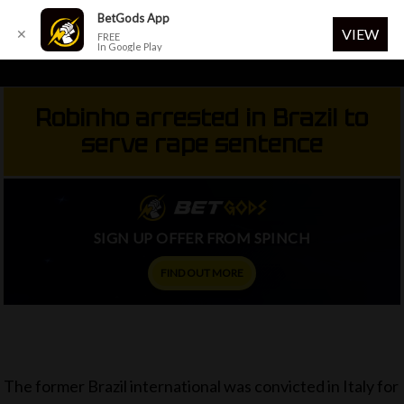
Menu
BetGods App
VIEW
✕
FREE
In Google Play
Skip
to
Robinho arrested in Brazil to
main
serve rape sentence
content
SIGN UP OFFER FROM SPINCH
FIND OUT MORE
The former Brazil international was convicted in Italy for