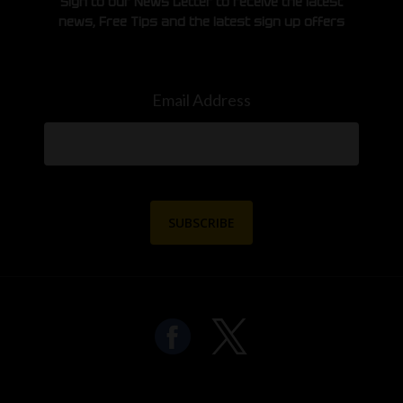
Sign to our News Letter to receive the latest
news, Free Tips and the latest sign up offers
Email Address