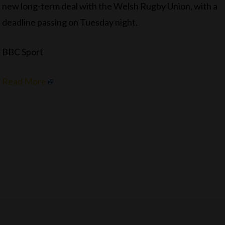
new long-term deal with the Welsh Rugby Union, with a
deadline passing on Tuesday night.
BBC Sport
Read More