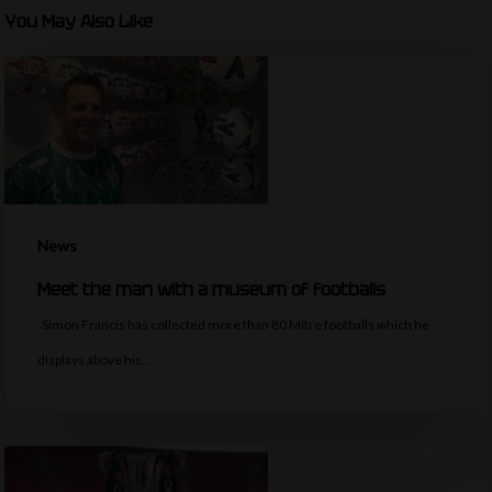
You May Also Like
News
Meet the man with a museum of footballs
Simon Francis has collected more than 80 Mitre footballs which he
displays above his…