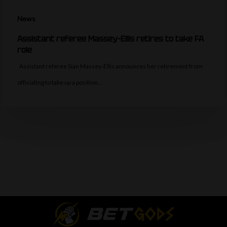
News
Assistant referee Massey-Ellis retires to take FA
role
Assistant referee Sian Massey‑Ellis announces her retirement from
officiating to take up a position…