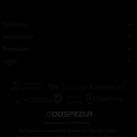
Company
Information
Resources
Legal
Data powered by Oddspedia
Bet Gods are committed to give you the best online
betting tools, facts and the best betting odds from the