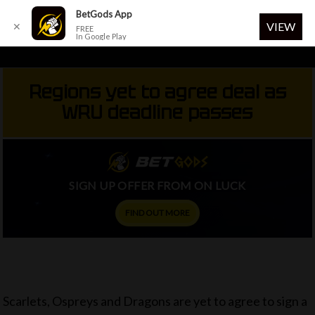
Menu
BetGods App
VIEW
✕
FREE
In Google Play
Skip
to
Regions yet to agree deal as
main
WRU deadline passes
content
SIGN UP OFFER FROM ON LUCK
FIND OUT MORE
Scarlets, Ospreys and Dragons are yet to agree to sign a