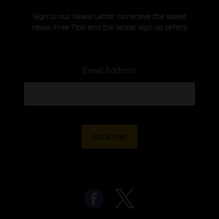
Sign to our News Letter to receive the latest
news, Free Tips and the latest sign up offers
Email Address