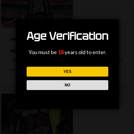
Age Verification
News
When is the EFL Cup second-round draw?
You must be
18
years old to enter.
The second-round draw of the EFL Cup takes place on Monday, with 11
Premier…
YES
NO