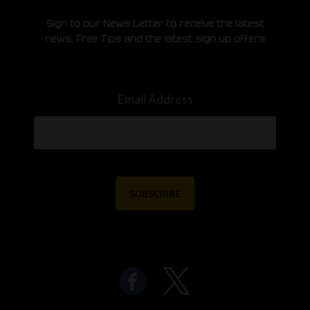
Sign to our News Letter to receive the latest
news, Free Tips and the latest sign up offers
Email Address