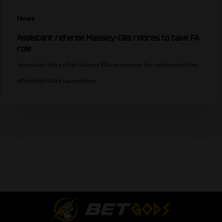
News
Assistant referee Massey-Ellis retires to take FA
role
Assistant referee Sian Massey‑Ellis announces her retirement from
officiating to take up a position…