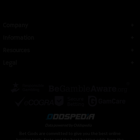
Company
Information
Resources
Legal
Data powered by Oddspedia
Bet Gods are committed to give you the best online
betting tools, facts and the best betting odds from the