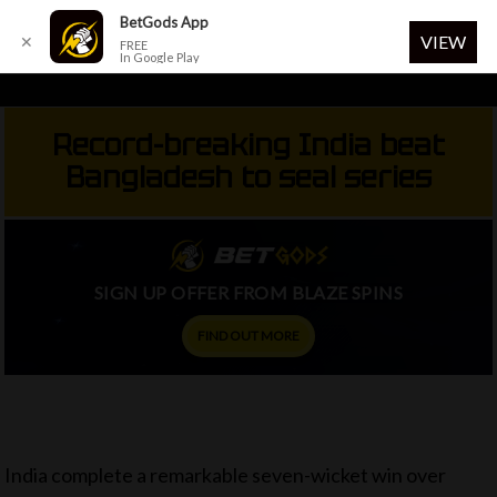
Menu
BetGods App
VIEW
✕
FREE
In Google Play
Skip
to
Record-breaking India beat
main
Bangladesh to seal series
content
SIGN UP OFFER FROM BLAZE SPINS
FIND OUT MORE
India complete a remarkable seven-wicket win over