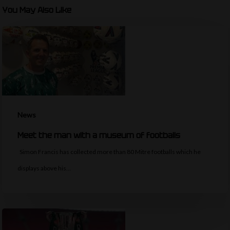
You May Also Like
News
Meet the man with a museum of footballs
Simon Francis has collected more than 80 Mitre footballs which he
displays above his…