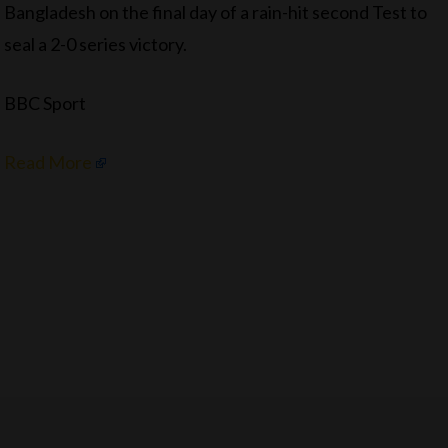
Bangladesh on the final day of a rain-hit second Test to
seal a 2-0 series victory.
BBC Sport
Read More