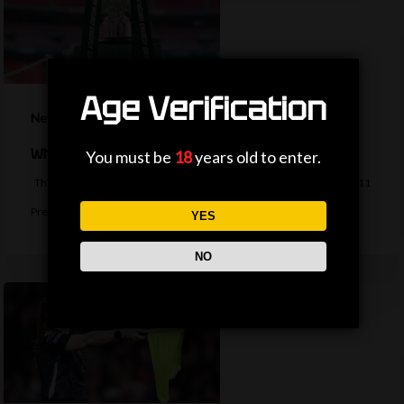
Age Verification
News
When is the EFL Cup second-round draw?
You must be
18
years old to enter.
The second-round draw of the EFL Cup takes place on Monday, with 11
Premier…
YES
NO