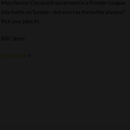
Manchester City and Arsenal meet in a Premier League
title battle on Sunday – but who has the better players?
Pick your joint XI.
BBC Sport
Read More