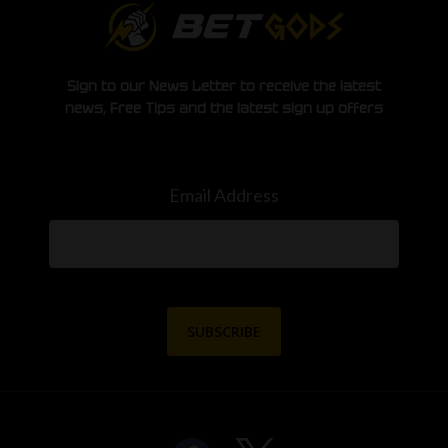
Sign to our News Letter to receive the latest
news, Free Tips and the latest sign up offers
Email Address