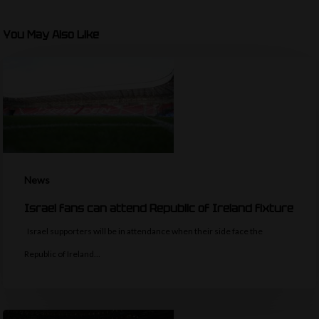
You May Also Like
News
Israel fans can attend Republic of Ireland fixture
Israel supporters will be in attendance when their side face the
Republic of Ireland…