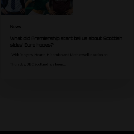
News
What did Premiership start tell us about Scottish
sides’ Euro hopes?
With Rangers, Hearts, Hibernian and Motherwell in action on
Thursday, BBC Scotland has been…