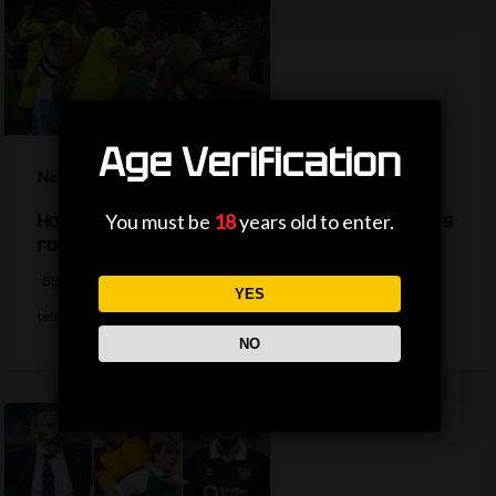
Age Verification
News
You must be
18
years old to enter.
How are the TV picks decided for the World Cup’s
round of 32?
BBC Sport's Ask Me Anything team explains the complexities behind
YES
television selections for the…
NO