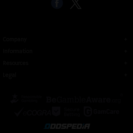
Company
Information
Resources
Legal