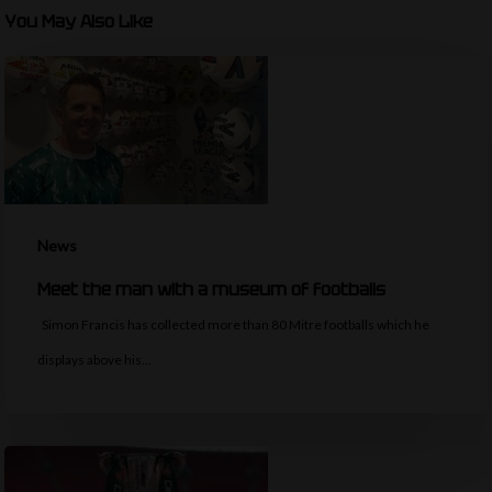
You May Also Like
News
Meet the man with a museum of footballs
Simon Francis has collected more than 80 Mitre footballs which he
displays above his…