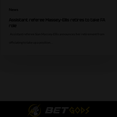
News
Assistant referee Massey-Ellis retires to take FA
role
Assistant referee Sian Massey‑Ellis announces her retirement from
officiating to take up a position…