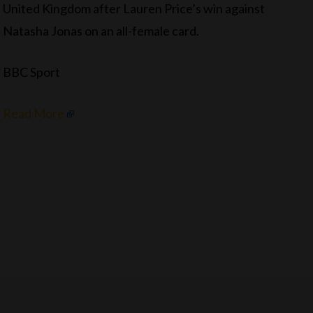
United Kingdom after Lauren Price’s win against
Natasha Jonas on an all-female card.
BBC Sport
Read More