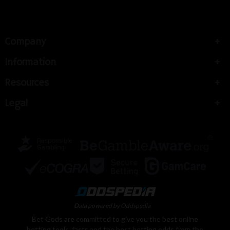
Company
Information
Resources
Legal
Data powered by Oddspedia
Bet Gods are committed to give you the best online
betting tools, facts and the best betting odds from the