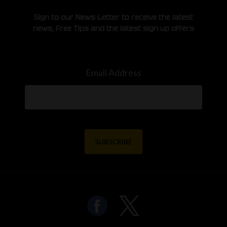
Sign to our News Letter to receive the latest
news, Free Tips and the latest sign up offers
Email Address