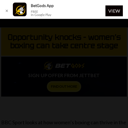
Menu
BetGods App
VIEW
✕
FREE
In Google Play
Skip
to
Opportunity knocks – women’s
main
boxing can take centre stage
content
SIGN UP OFFER FROM JETTBET
FIND OUT MORE
BBC Sport looks at how women’s boxing can thrive in the