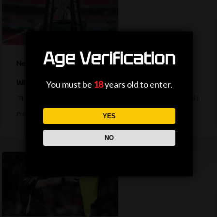
Age Verification
News
When is the EFL Cup second-round draw?
You must be
18
years old to enter.
The second-round draw of the EFL Cup takes place on Monday, with 11
Premier…
YES
NO