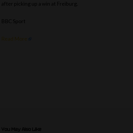
after picking up a win at Freiburg.
BBC Sport
Read More
You May Also Like