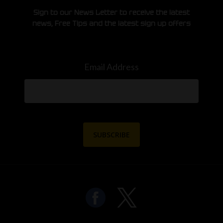
Sign to our News Letter to receive the latest
news, Free Tips and the latest sign up offers
Email Address