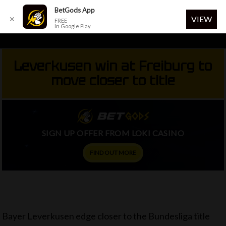
Menu
BetGods App
VIEW
✕
FREE
In Google Play
Skip
to
Leverkusen win at Freiburg to
main
move closer to title
content
SIGN UP OFFER FROM LOKI CASINO
FIND OUT MORE
Bayer Leverkusen edge closer to the Bundesliga title