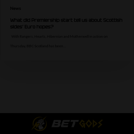
News
What did Premiership start tell us about Scottish
sides’ Euro hopes?
With Rangers, Hearts, Hibernian and Motherwell in action on
Thursday, BBC Scotland has been…