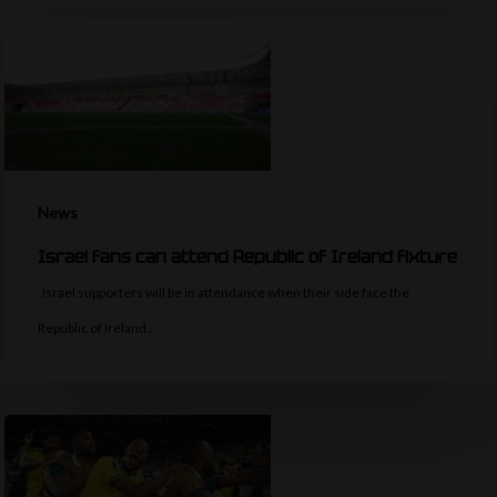
News
Israel fans can attend Republic of Ireland fixture
Israel supporters will be in attendance when their side face the
Republic of Ireland…