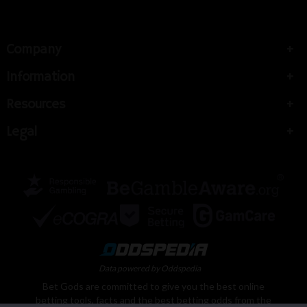
Company
Information
Resources
Legal
Data powered by Oddspedia
Bet Gods are committed to give you the best online
betting tools, facts and the best betting odds from the