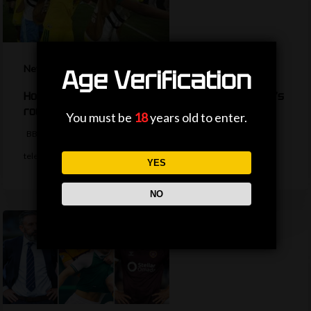
News
Age Verification
How are the TV picks decided for the World Cup’s
round of 32?
You must be
18
years old to enter.
BBC Sport's Ask Me Anything team explains the complexities behind
television selections for the…
YES
NO