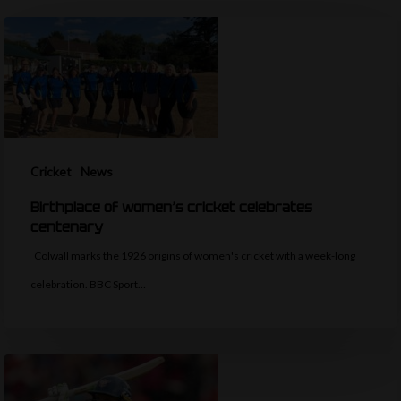
Cricket
News
Birthplace of women’s cricket celebrates
centenary
Colwall marks the 1926 origins of women's cricket with a week-long
celebration. BBC Sport…