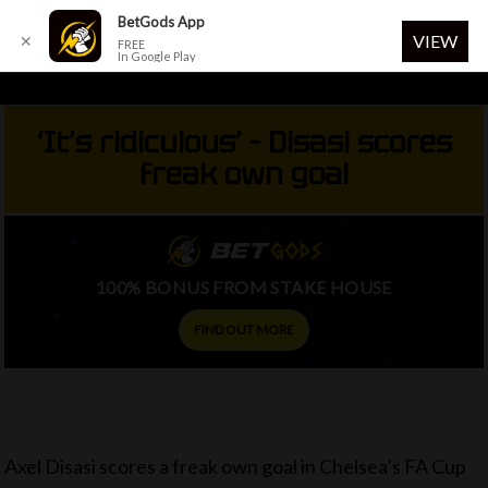
Menu
BetGods App
VIEW
✕
FREE
In Google Play
Skip
to
‘It’s ridiculous’ – Disasi scores
main
freak own goal
content
100% BONUS FROM STAKE HOUSE
FIND OUT MORE
Axel Disasi scores a freak own goal in Chelsea’s FA Cup