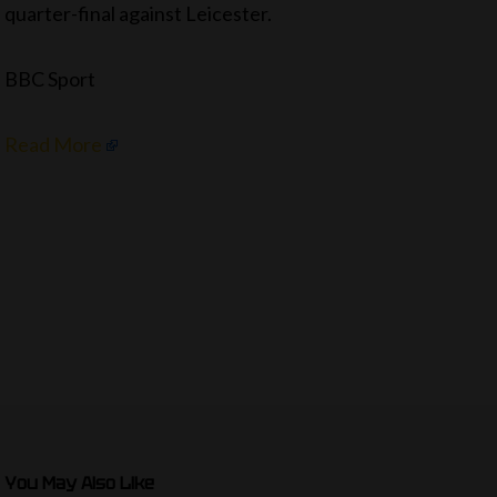
quarter-final against Leicester.
BBC Sport
Read More
You May Also Like