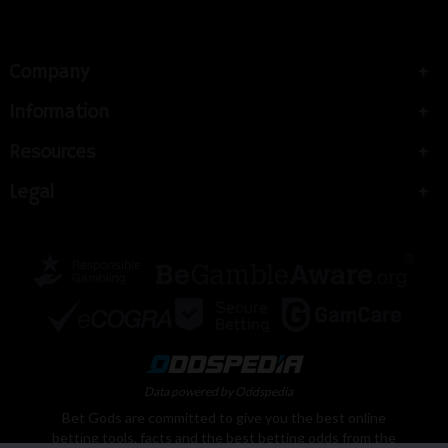
Company
Information
Resources
Legal
Data powered by Oddspedia
Bet Gods are committed to give you the best online
betting tools, facts and the best betting odds from the