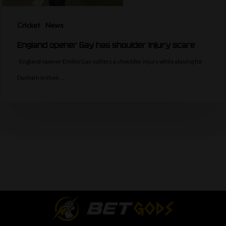
Cricket
News
England opener Gay has shoulder injury scare
England opener Emilio Gay suffers a shoulder injury while playing for
Durham in their…