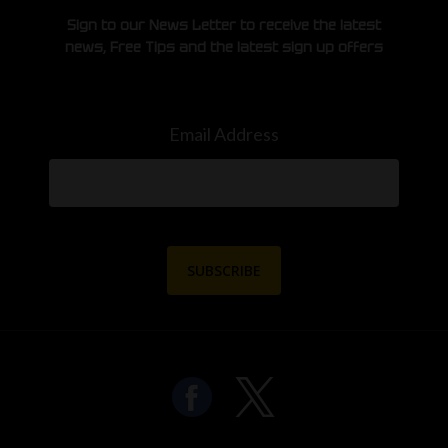
Sign to our News Letter to receive the latest
news, Free Tips and the latest sign up offers
Email Address