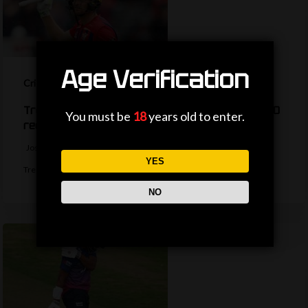
Age Verification
Cricket
News
Trescothick chat helps Buttler find form for T20
You must be
18
years old to enter.
record
Jos Buttler says a conversation with England batting coach Marcus
YES
Trescothick helped him rediscover…
NO