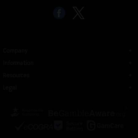
Company
Information
Resources
Legal