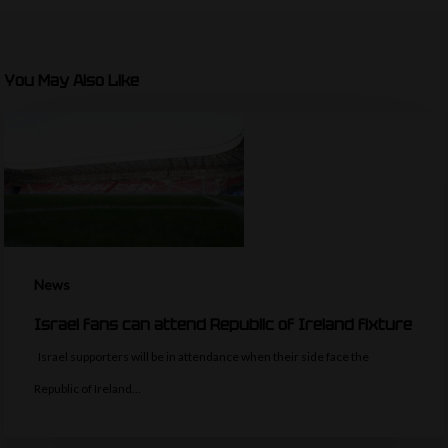
You May Also Like
News
Israel fans can attend Republic of Ireland fixture
Israel supporters will be in attendance when their side face the
Republic of Ireland…