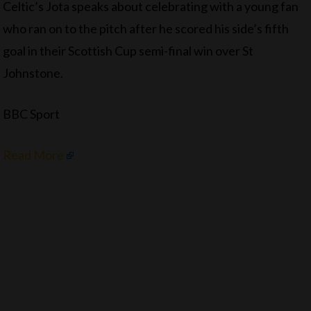
Celtic’s Jota speaks about celebrating with a young fan
who ran on to the pitch after he scored his side’s fifth
goal in their Scottish Cup semi-final win over St
Johnstone.
BBC Sport
Read More