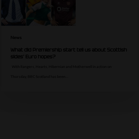
News
What did Premiership start tell us about Scottish
sides’ Euro hopes?
With Rangers, Hearts, Hibernian and Motherwell in action on
Thursday, BBC Scotland has been…