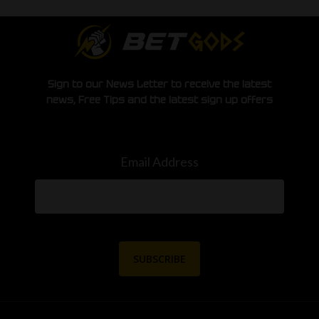
Sign to our News Letter to receive the latest
news, Free Tips and the latest sign up offers
Email Address