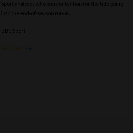
Sport analyses who is in contention for the title going
into the end-of-season run-in.
BBC Sport
Read More