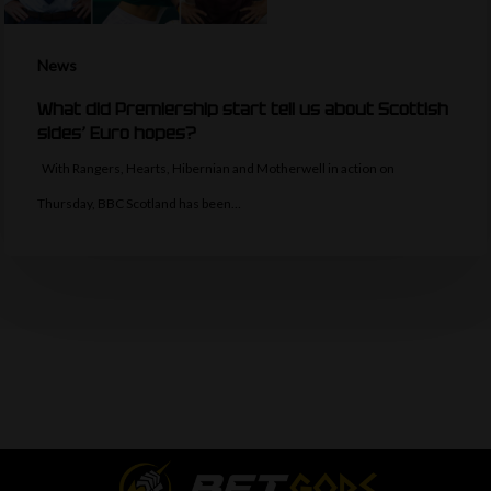
News
What did Premiership start tell us about Scottish
sides’ Euro hopes?
With Rangers, Hearts, Hibernian and Motherwell in action on
Thursday, BBC Scotland has been…