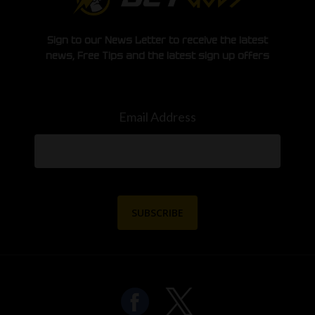
Sign to our News Letter to receive the latest
news, Free Tips and the latest sign up offers
Email Address