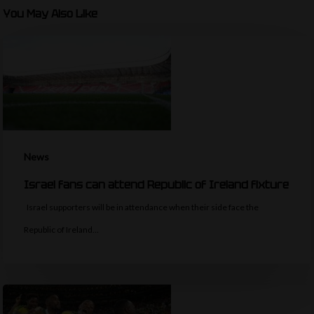
You May Also Like
News
Israel fans can attend Republic of Ireland fixture
Israel supporters will be in attendance when their side face the
Republic of Ireland…