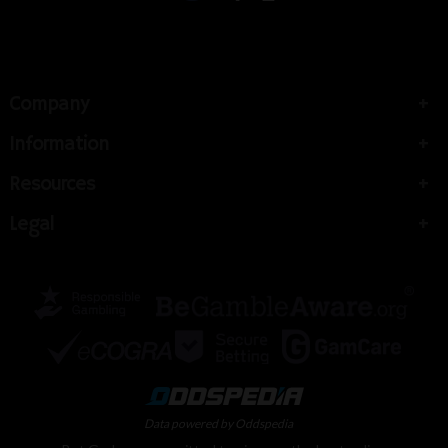
Company
Information
Resources
Legal
Data powered by Oddspedia