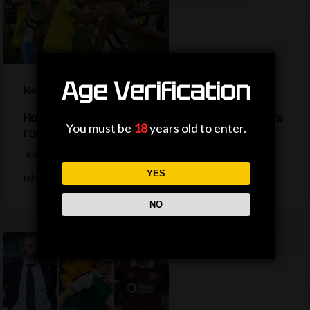
Age Verification
News
How are the TV picks decided for the World Cup’s
You must be
18
years old to enter.
round of 32?
BBC Sport's Ask Me Anything team explains the complexities behind
YES
television selections for the…
NO