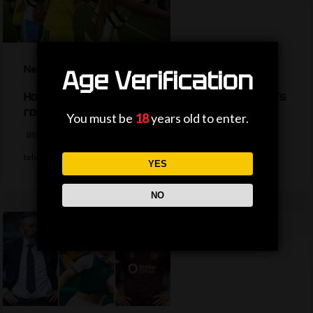
News
Age Verification
How are the TV picks decided for the World Cup’s
round of 32?
You must be
18
years old to enter.
BBC Sport's Ask Me Anything team explains the complexities behind
television selections for the…
YES
NO