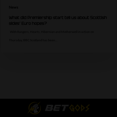
News
What did Premiership start tell us about Scottish
sides’ Euro hopes?
With Rangers, Hearts, Hibernian and Motherwell in action on
Thursday, BBC Scotland has been…