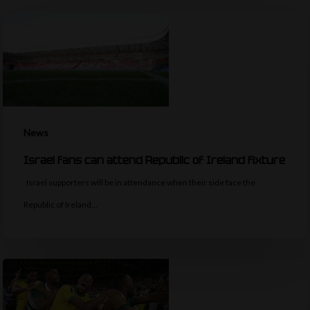
News
Israel fans can attend Republic of Ireland fixture
Israel supporters will be in attendance when their side face the
Republic of Ireland…