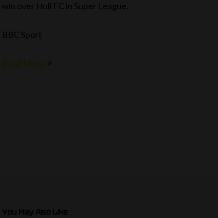
win over Hull FC in Super League.
BBC Sport
Read More
You May Also Like