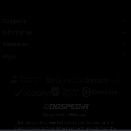
Company
Information
Resources
Legal
Data powered by Oddspedia
Bet Gods are committed to give you the best online
betting tools, facts and the best betting odds from the