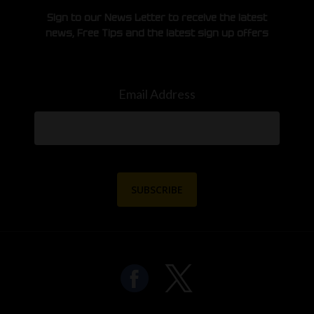
Sign to our News Letter to receive the latest
news, Free Tips and the latest sign up offers
Email Address