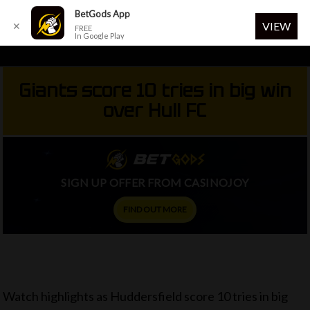
Menu
BetGods App
VIEW
✕
FREE
In Google Play
Skip
to
Giants score 10 tries in big win
main
over Hull FC
content
SIGN UP OFFER FROM CASINOJOY
FIND OUT MORE
Watch highlights as Huddersfield score 10 tries in big