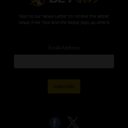
Sign to our News Letter to receive the latest
news, Free Tips and the latest sign up offers
Email Address