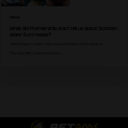
News
What did Premiership start tell us about Scottish
sides’ Euro hopes?
With Rangers, Hearts, Hibernian and Motherwell in action on
Thursday, BBC Scotland has been…