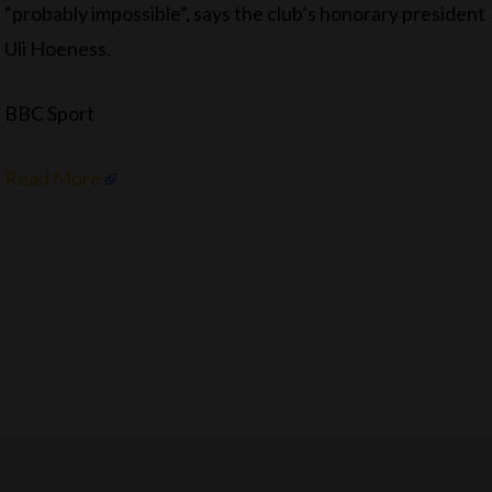
“probably impossible”, says the club’s honorary president
Uli Hoeness.
BBC Sport
Read More