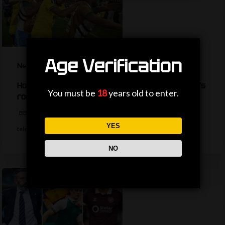
Age Verification
News
How are the TV picks decided for the World Cup’s
You must be
18
years old to enter.
round of 32?
BBC Sport's Ask Me Anything team explains the complexities behind
YES
television selections for the…
NO