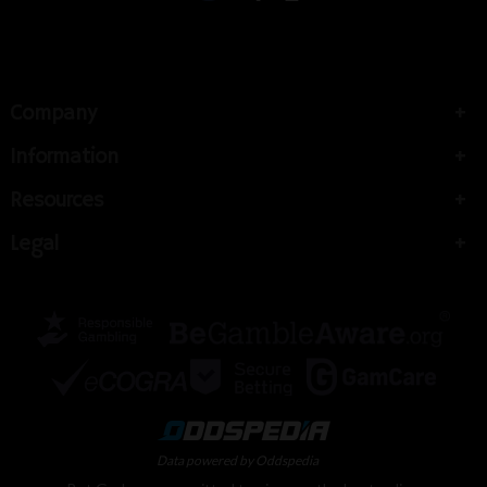
Company
Information
Resources
Legal
Data powered by Oddspedia