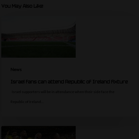
You May Also Like
News
Israel fans can attend Republic of Ireland fixture
Israel supporters will be in attendance when their side face the
Republic of Ireland…