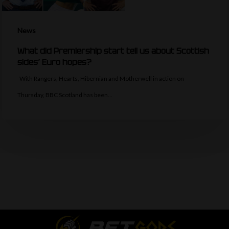
News
What did Premiership start tell us about Scottish
sides’ Euro hopes?
With Rangers, Hearts, Hibernian and Motherwell in action on
Thursday, BBC Scotland has been…