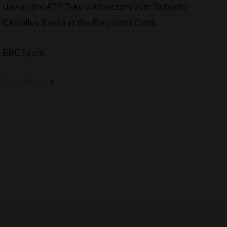
clay on the ATP Tour with victory over Roberto
Carballes Baena at the Barcelona Open.
BBC Sport
Read More