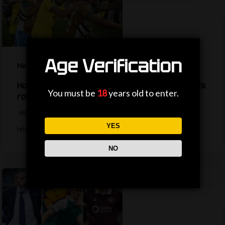
Age Verification
News
How are the TV picks decided for the World Cup’s
You must be
18
years old to enter.
round of 32?
BBC Sport's Ask Me Anything team explains the complexities behind
YES
television selections for the…
NO