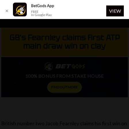
Menu
BetGods App
VIEW
✕
FREE
In Google Play
Skip
to
GB’s Fearnley claims first ATP
main
main draw win on clay
content
100% BONUS FROM STAKE HOUSE
FIND OUT MORE
British number two Jacob Fearnley claims his first win on