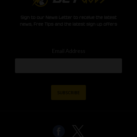
Sign to our News Letter to receive the latest
news, Free Tips and the latest sign up offers
Email Address