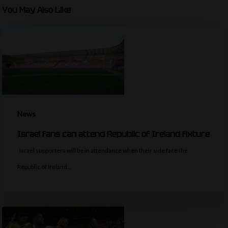
You May Also Like
News
Israel fans can attend Republic of Ireland fixture
Israel supporters will be in attendance when their side face the
Republic of Ireland…