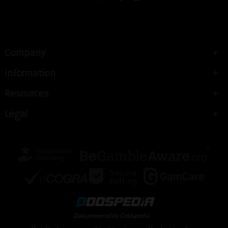
Company
Information
Resources
Legal
Data powered by Oddspedia