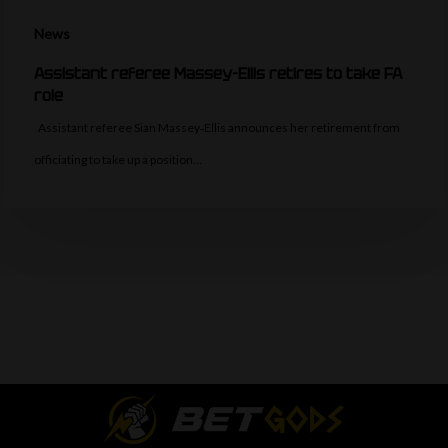
News
Assistant referee Massey-Ellis retires to take FA
role
Assistant referee Sian Massey‑Ellis announces her retirement from
officiating to take up a position…