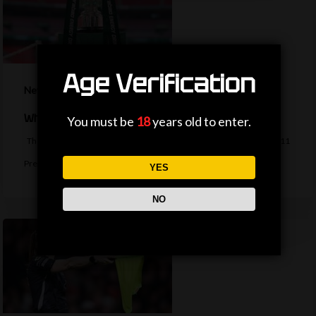
Age Verification
News
When is the EFL Cup second-round draw?
You must be
18
years old to enter.
The second-round draw of the EFL Cup takes place on Monday, with 11
Premier…
YES
NO