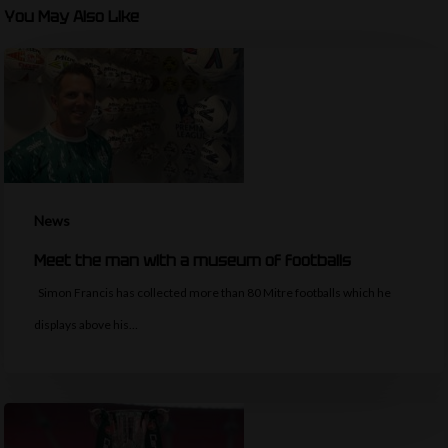
You May Also Like
News
Meet the man with a museum of footballs
Simon Francis has collected more than 80 Mitre footballs which he
displays above his…