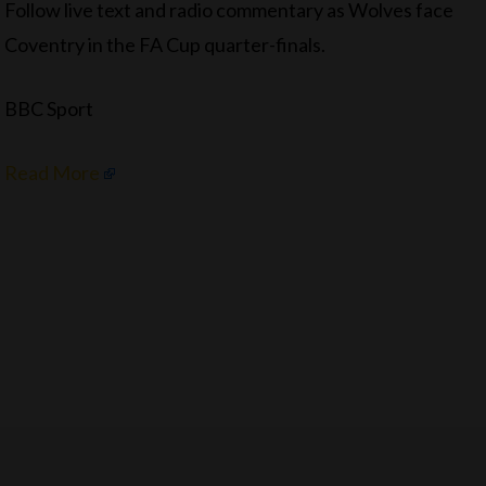
Follow live text and radio commentary as Wolves face
Coventry in the FA Cup quarter-finals.
BBC Sport
Read More