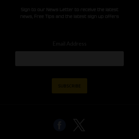
Sign to our News Letter to receive the latest
news, Free Tips and the latest sign up offers
Email Address