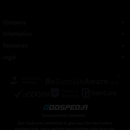
Company
Information
Resources
Legal
Data powered by Oddspedia
Bet Gods are committed to give you the best online
betting tools, facts and the best betting odds from the