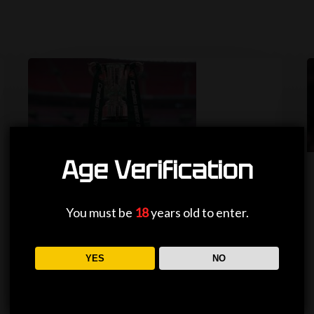
Age Verification
News
When is the EFL Cup second-
You must be
18
years old to enter.
round draw?
The second-round draw of the EFL
YES
NO
Cup takes place on Monday, with 11
Premier…