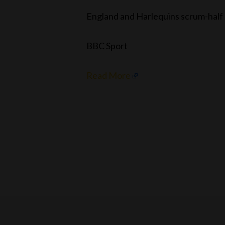
England and Harlequins scrum-half 
BBC Sport
Read More