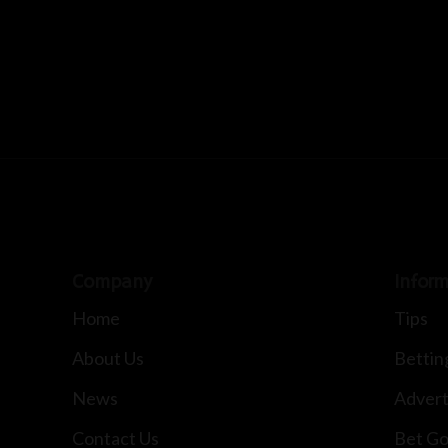
Company
Infor
Home
Tips
About Us
Betti
News
Advert
Contact Us
Bet G