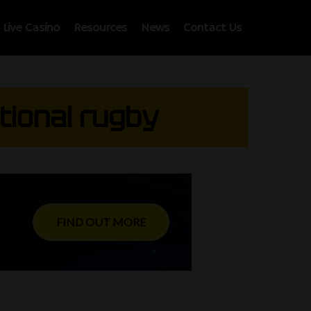
Live Casino
Resources
News
Contact Us
tional rugby
FIND OUT MORE