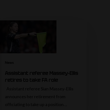
News
Assistant referee Massey-Ellis
retires to take FA role
Assistant referee Sian Massey‑Ellis
announces her retirement from
officiating to take up a position…