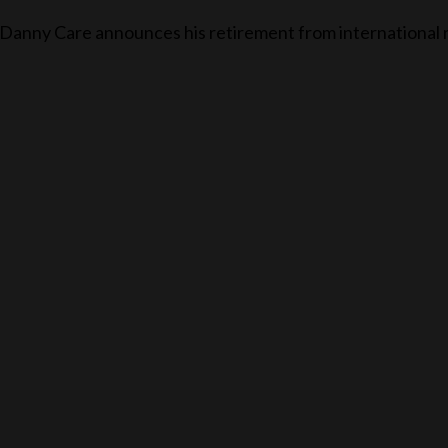
Danny Care announces his retirement from international 