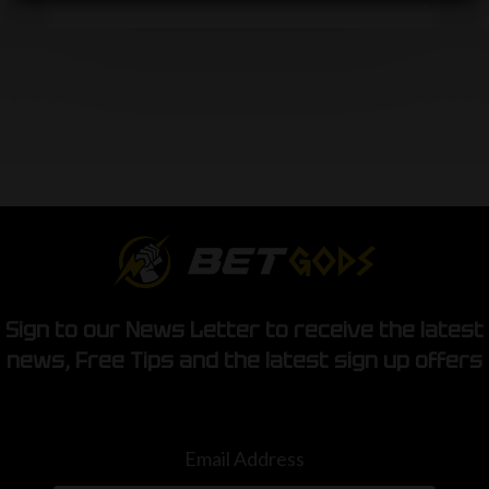
Sign to our News Letter to receive the latest
news, Free Tips and the latest sign up offers
Email Address