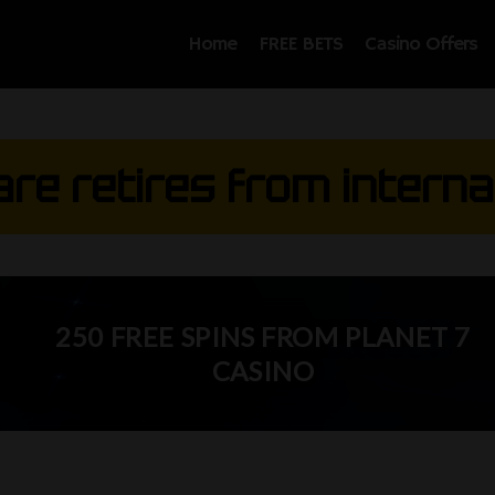
Home
FREE BETS
Casino Offers
are retires from interna
250 FREE SPINS FROM PLANET 7
CASINO