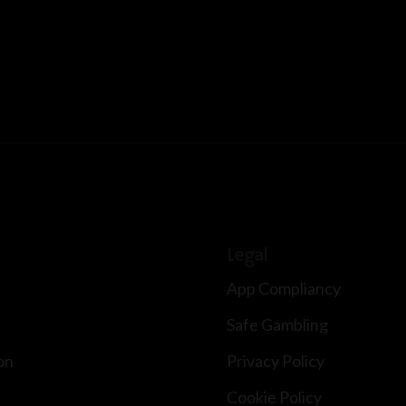
Legal
App Compliancy
Safe Gambling
on
Privacy Policy
Cookie Policy