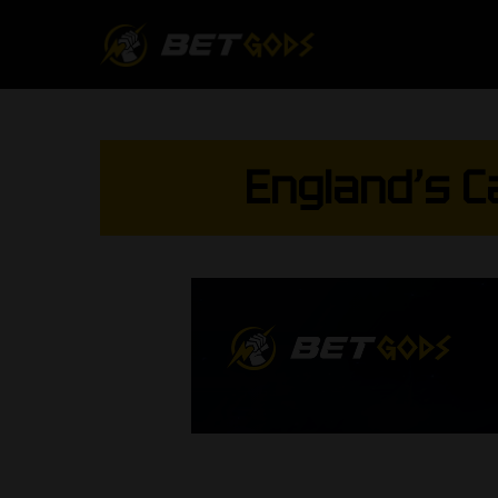
Skip
to
main
content
England’s C