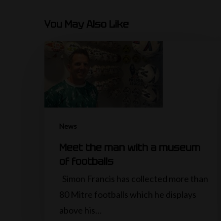
You May Also Like
News
Meet the man with a museum
of footballs
Simon Francis has collected more than
80 Mitre footballs which he displays
above his…