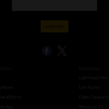
mation
Resources
Lightning Odds
ng News
Live Scores
ise With Us
Odds Comparis
ods App
Whats on TV