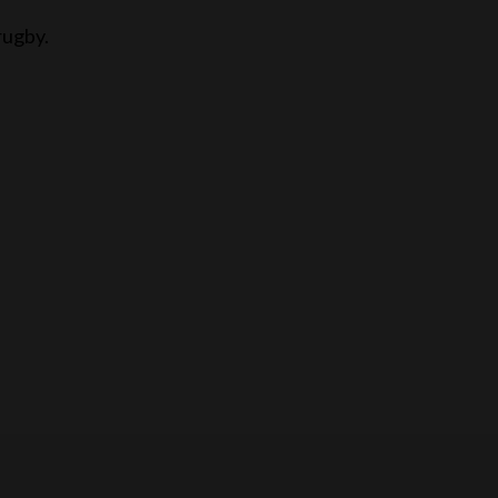
rugby.