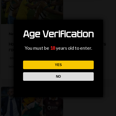
Age Verification
News
How are the TV picks decided for the World Cup’s
You must be
18
years old to enter.
round of 32?
BBC Sport's Ask Me Anything team explains the complexities behind
YES
television selections for the…
NO