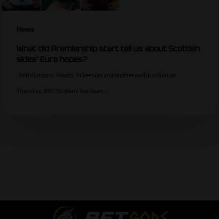
News
What did Premiership start tell us about Scottish
sides’ Euro hopes?
With Rangers, Hearts, Hibernian and Motherwell in action on
Thursday, BBC Scotland has been…