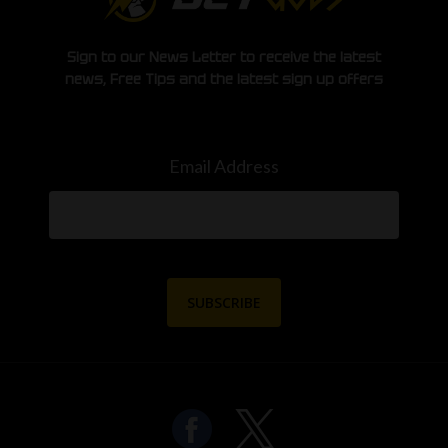
Sign to our News Letter to receive the latest
news, Free Tips and the latest sign up offers
Email Address