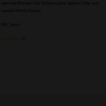
opening Women’s Six Nations game against Italy, says
captain Marlie Packer.
BBC Sport
Read More