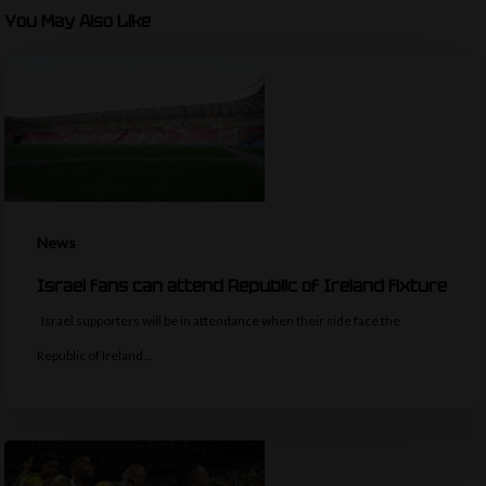
You May Also Like
News
Israel fans can attend Republic of Ireland fixture
Israel supporters will be in attendance when their side face the
Republic of Ireland…