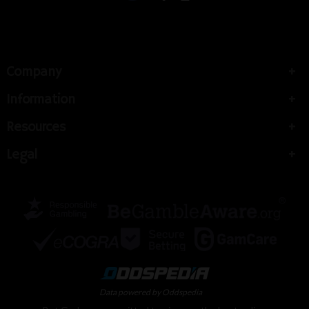
Company
Information
Resources
Legal
Data powered by Oddspedia