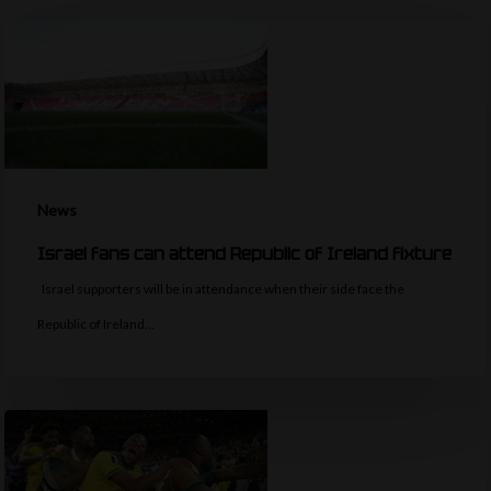
News
Israel fans can attend Republic of Ireland fixture
Israel supporters will be in attendance when their side face the
Republic of Ireland…