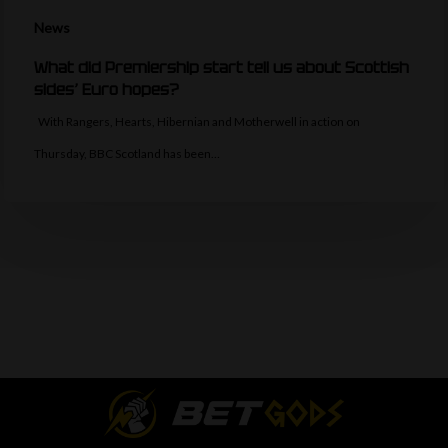
News
What did Premiership start tell us about Scottish
sides’ Euro hopes?
With Rangers, Hearts, Hibernian and Motherwell in action on
Thursday, BBC Scotland has been…