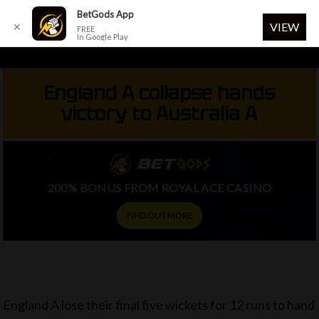
Menu
BetGods App
VIEW
✕
FREE
In Google Play
Skip
to
England A collapse hands
main
victory to Australia A
content
200% BONUS FROM ROYAL ACE CASINO
FIND OUT MORE
England A lose their final five wickets for 12 runs to hand