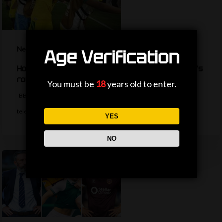
News
Age Verification
How are the TV picks decided for the World Cup’s
round of 32?
You must be
18
years old to enter.
BBC Sport's Ask Me Anything team explains the complexities behind
television selections for the…
YES
NO