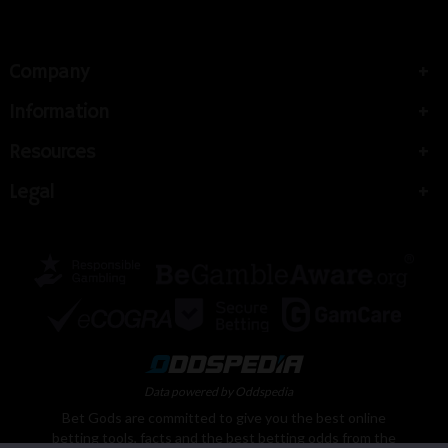
Company
Information
Resources
Legal
Data powered by Oddspedia
Bet Gods are committed to give you the best online
betting tools, facts and the best betting odds from the