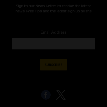
Sign to our News Letter to receive the latest
news, Free Tips and the latest sign up offers
Email Address