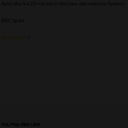
Australia A a 25-run win in the four-day match in Sydney.
BBC Sport
Read More
You May Also Like