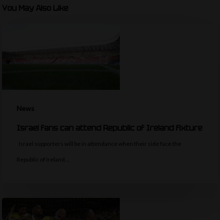
You May Also Like
News
Israel fans can attend Republic of Ireland fixture
Israel supporters will be in attendance when their side face the
Republic of Ireland…