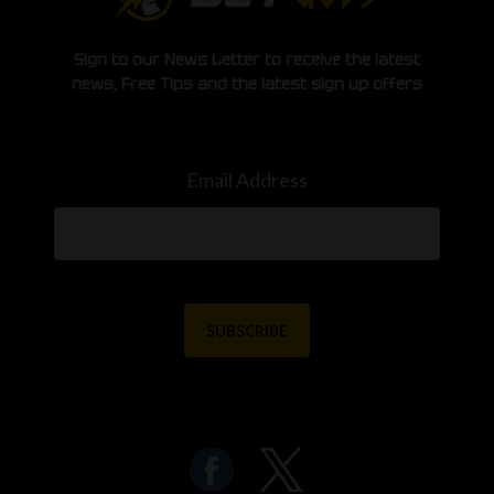
Sign to our News Letter to receive the latest
news, Free Tips and the latest sign up offers
Email Address