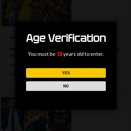
Age Verification
News
How are the TV picks decided for the World Cup’s
You must be
18
years old to enter.
round of 32?
BBC Sport's Ask Me Anything team explains the complexities behind
YES
television selections for the…
NO