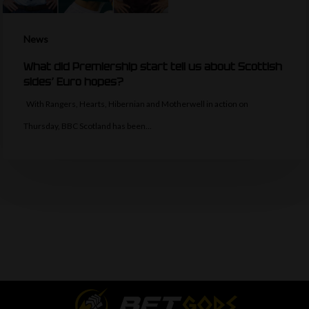
News
What did Premiership start tell us about Scottish
sides’ Euro hopes?
With Rangers, Hearts, Hibernian and Motherwell in action on
Thursday, BBC Scotland has been…