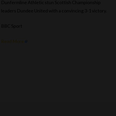
Dunfermline Athletic stun Scottish Championship
leaders Dundee United with a convincing 3-1 victory.
BBC Sport
Read More