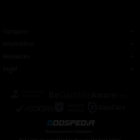
Company
Information
Resources
Legal
Data powered by Oddspedia
Bet Gods are committed to give you the best online