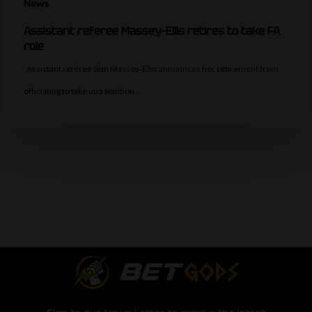
News
Assistant referee Massey-Ellis retires to take FA
role
Assistant referee Sian Massey‑Ellis announces her retirement from
officiating to take up a position…