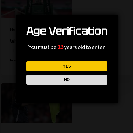
Age Verification
News
When is the EFL Cup second-round draw?
You must be
18
years old to enter.
The second-round draw of the EFL Cup takes place on Monday, with 11
Premier…
YES
NO