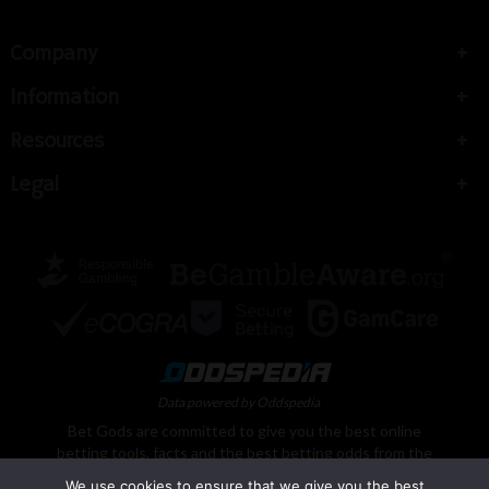
Company
Information
Resources
Legal
Data powered by Oddspedia
Bet Gods are committed to give you the best online
betting tools, facts and the best betting odds from the
best bookmakers and casinos from around the world.
We use cookies to ensure that we give you the best