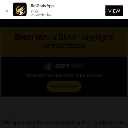
Menu
BetGods App
VIEW
✕
FREE
In Google Play
Skip
to
Beterbiev v Bivol – big-fight
main
predictions
content
100% BONUS FROM STAKE HOUSE
FIND OUT MORE
BBC Sport asks the boxing world for their predictions for