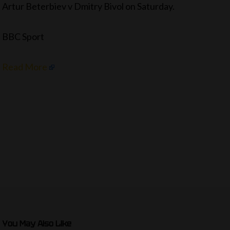
Artur Beterbiev v Dmitry Bivol on Saturday.
BBC Sport
Read More
You May Also Like