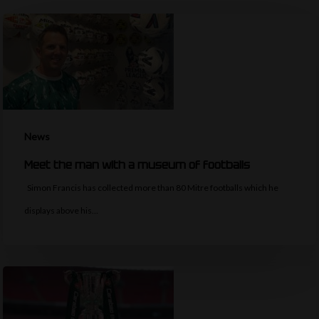
News
Meet the man with a museum of footballs
Simon Francis has collected more than 80 Mitre footballs which he
displays above his…