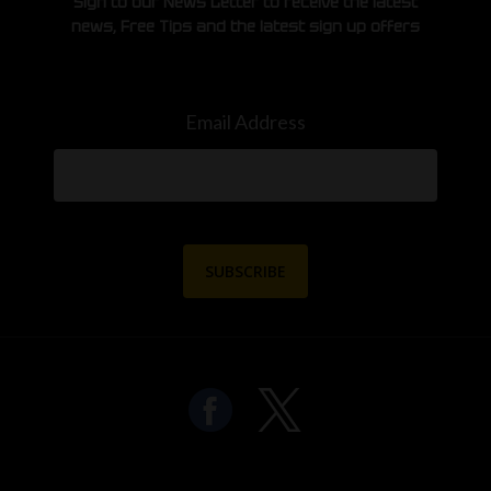
Sign to our News Letter to receive the latest
news, Free Tips and the latest sign up offers
Email Address