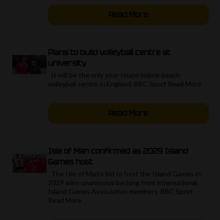
Read More
Plans to build volleyball centre at
university
It will be the only year-round indoor beach
volleyball centre in England. BBC Sport Read More ​
Read More
Isle of Man confirmed as 2029 Island
Games host
The Isle of Man's bid to host the Island Games in
2029 wins unanimous backing from International
Island Games Association members. BBC Sport
Read More ​