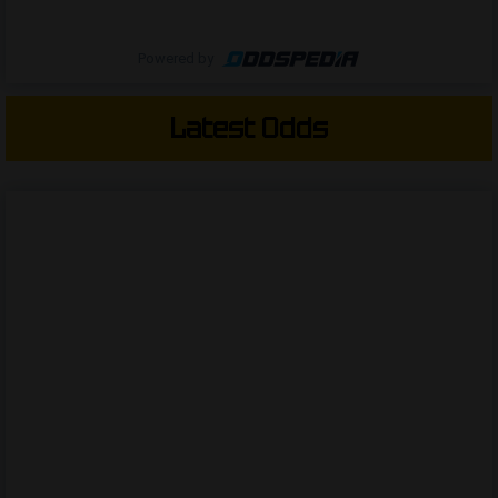
Powered by
Latest Odds