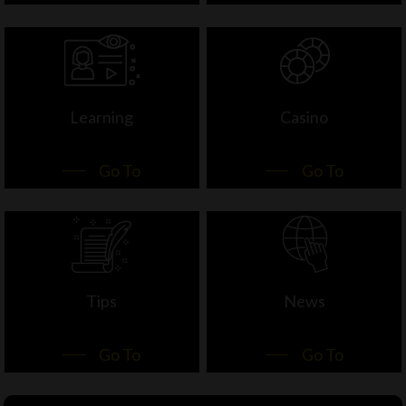
Learning
Casino
Go To
Go To
Tips
News
Go To
Go To