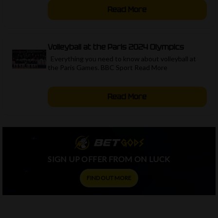
Read More
Volleyball at the Paris 2024 Olympics
Everything you need to know about volleyball at
the Paris Games. BBC Sport Read More ​
Read More
SIGN UP OFFER FROM ON LUCK
FIND OUT MORE