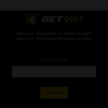
Sign to our News Letter to receive the latest
news, Free Tips and the latest sign up offers
Email Address