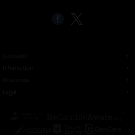
Company
Information
Resources
Legal