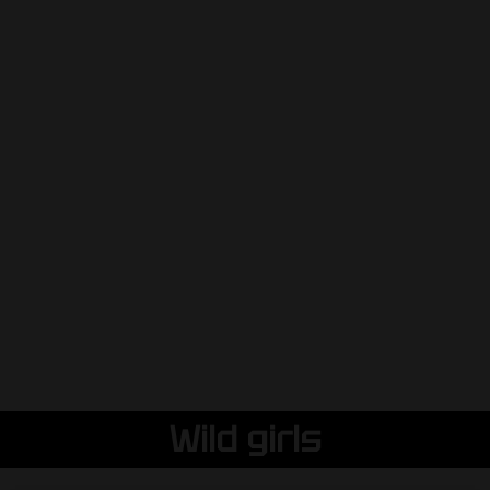
Wild girls