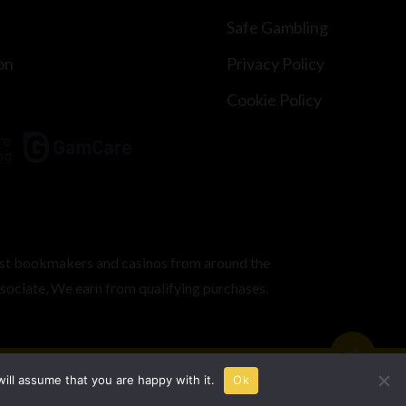
Safe Gambling
on
Privacy Policy
Cookie Policy
best bookmakers and casinos from around the
ssociate, We earn from qualifying purchases.
ill assume that you are happy with it.
Ok