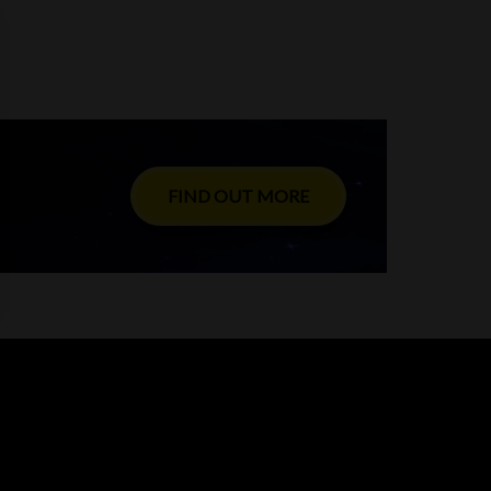
FIND OUT MORE