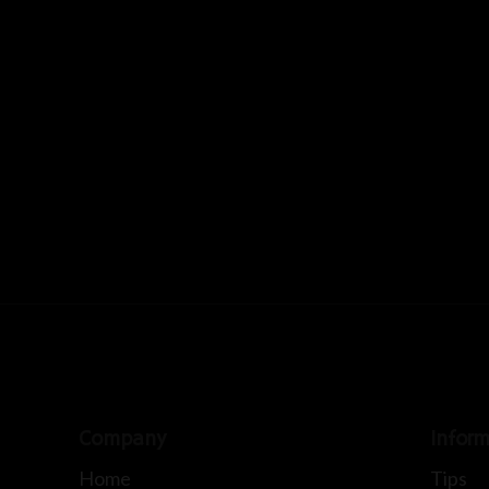
Company
Infor
Home
Tips