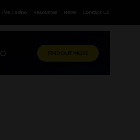
Live Casino
Resources
News
Contact Us
NO
FIND OUT MORE