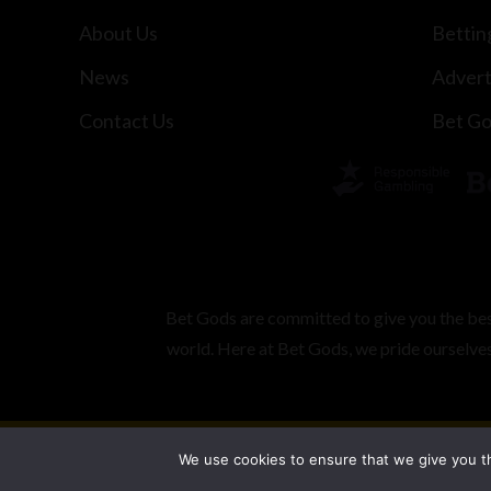
About Us
Betti
News
Advert
Contact Us
Bet G
Bet Gods are committed to give you the bes
world. Here at Bet Gods, we pride ourselves
We use cookies to ensure that we give you th