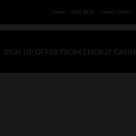
Home
FREE BETS
Casino Offers
SIGN UP OFFER FROM ENERGY CASI