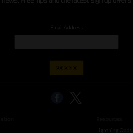
news, Free Tips and the latest sign up offers
Email Address
mation
Resources
Lightning Odds