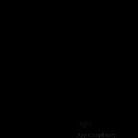
Legal
App Compliancy