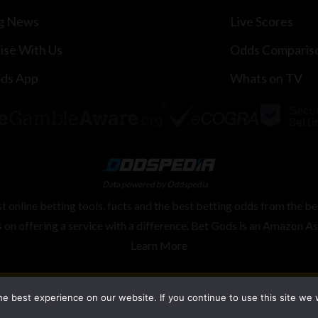
ng News
Live Scores
ise With Us
Odds Comparis
ods App
Whats on TV
Data powered by Oddspedia
t online betting tools, facts and the best betting odds from the 
 on offering a service with a difference. Bet Gods is an Amazon A
Learn More
Copyright © 2026 All Rights Reserved Bet Gods
e best experience on our website. If you continue to use this site we w