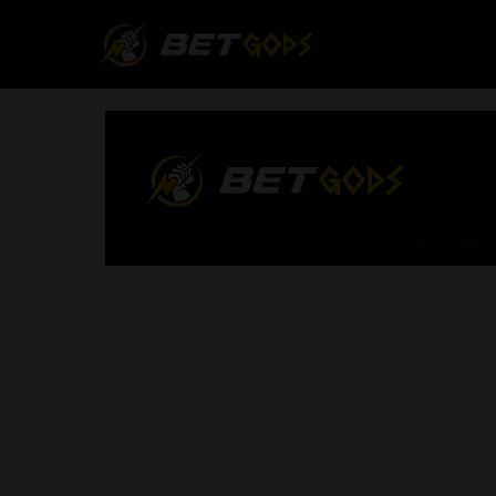
Skip
to
main
content