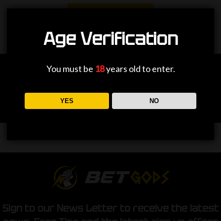
Play For Real
Age Verification
You must be
18
years old to enter.
SIGN UP OFFER FROM SPINPIN
YES
NO
Sign to our News Letter to receive the latest