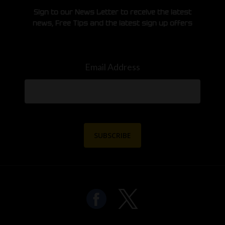
Sign to our News Letter to receive the latest
news, Free Tips and the latest sign up offers
Email Address