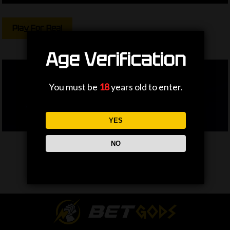
Play For Real
Age Verification
You must be
18
years old to enter.
SIGN UP OFFER FROM BLAZE SPINS
FIND OUT MORE
YES
NO