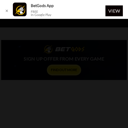
Menu
BetGods App
VIEW
✕
FREE
In Google Play
Skip
to
main
content
SIGN UP OFFER FROM EVERY GAME
FIND OUT MORE