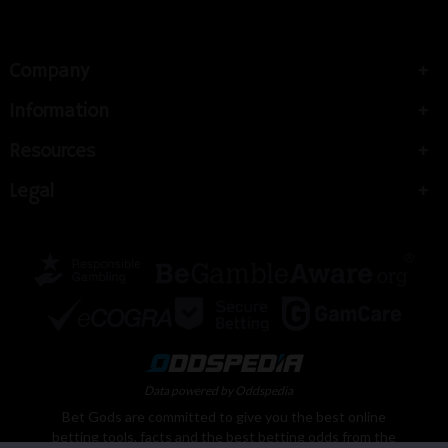
Company
Information
Resources
Legal
Data powered by Oddspedia
Bet Gods are committed to give you the best online
betting tools, facts and the best betting odds from the