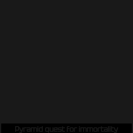
Pyramid quest for immortality