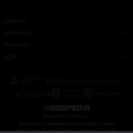
Company
Information
Resources
Legal
Data powered by Oddspedia
Bet Gods are committed to give you the best online
betting tools, facts and the best betting odds from the