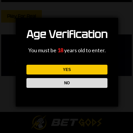
Play For Real
Age Verification
You must be
18
years old to enter.
SIGN UP OFFER FROM LOKI CASINO
FIND OUT MORE
YES
NO