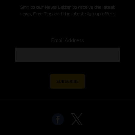
Sign to our News Letter to receive the latest
news, Free Tips and the latest sign up offers
Email Address