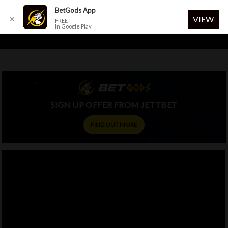
Menu
BetGods App
VIEW
✕
FREE
In Google Play
Skip
to
main
content
SIGN UP OFFER FROM JETTBET
FIND OUT MORE