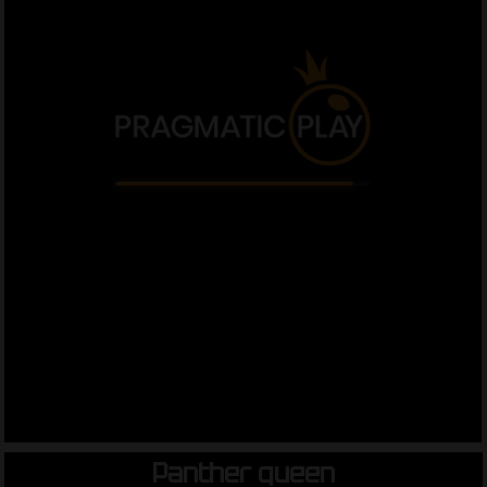
Panther queen