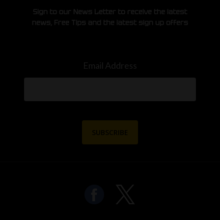
Sign to our News Letter to receive the latest
news, Free Tips and the latest sign up offers
Email Address