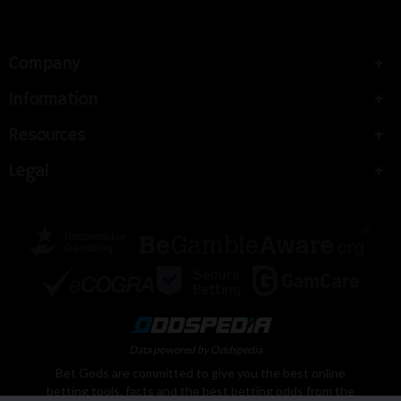
Company
Information
Resources
Legal
Data powered by Oddspedia
Bet Gods are committed to give you the best online
betting tools, facts and the best betting odds from the