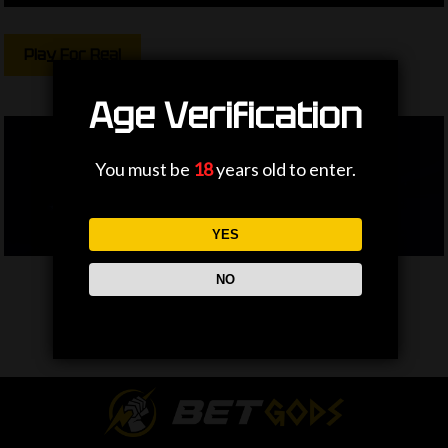
Play For Real
Age Verification
You must be
18
years old to enter.
SIGN UP OFFER FROM EVOSPIN
FIND OUT MORE
YES
NO