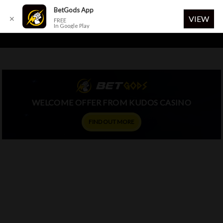
Menu
BetGods App
VIEW
✕
FREE
In Google Play
Skip
to
main
content
WELCOME OFFER FROM KUDOS CASINO
FIND OUT MORE