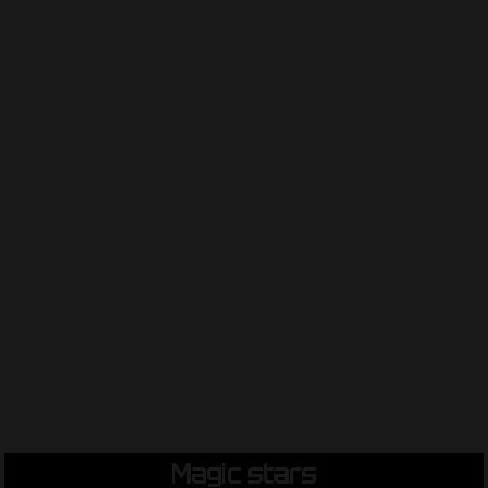
Magic stars