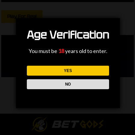
Play For Real
Age Verification
You must be
18
years old to enter.
SIGN UP OFFER FROM ON LUCK
FIND OUT MORE
YES
NO