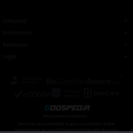
Company
Information
Resources
Legal
Data powered by Oddspedia
Bet Gods are committed to give you the best online
betting tools, facts and the best betting odds from the