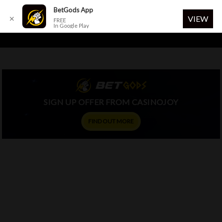
Menu
BetGods App
VIEW
✕
FREE
In Google Play
Skip
to
main
content
SIGN UP OFFER FROM CASINOJOY
FIND OUT MORE