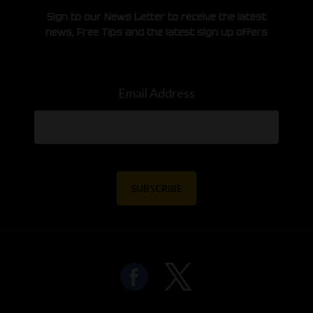
Sign to our News Letter to receive the latest
news, Free Tips and the latest sign up offers
Email Address