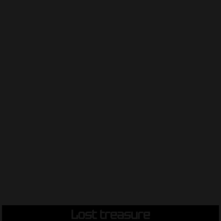
Lost treasure