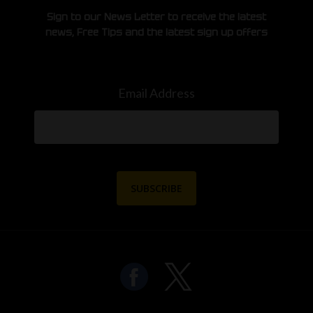
Sign to our News Letter to receive the latest
news, Free Tips and the latest sign up offers
Email Address