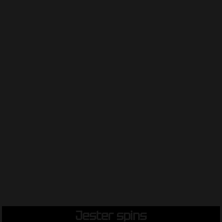
Jester spins