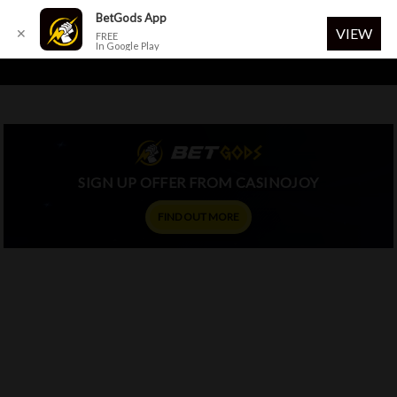
Menu
BetGods App
VIEW
✕
FREE
In Google Play
Skip
to
main
content
SIGN UP OFFER FROM CASINOJOY
FIND OUT MORE