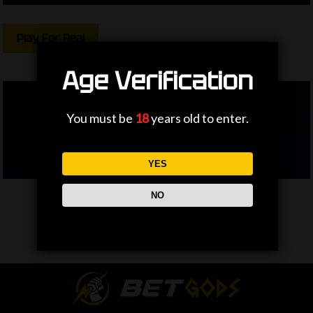
Play For Real
Age Verification
You must be
18
years old to enter.
SIGN UP OFFER FROM ROLLETTO
FIND OUT MORE
YES
NO