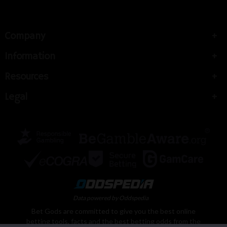
Company
Information
Resources
Legal
Data powered by Oddspedia
Bet Gods are committed to give you the best online
betting tools, facts and the best betting odds from the