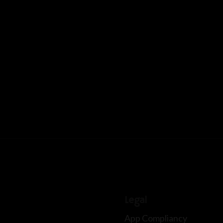
Legal
App Compliancy