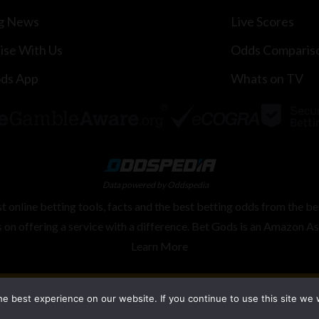
ng News
Live Scores
ise With Us
Odds Comparis
ods App
Whats on TV
Data powered by Oddspedia
t online betting tools, facts and the best betting odds from the 
 on offering a service with a difference. Bet Gods is an Amazon A
Learn More
Copyright © 2026 All Rights Reserved Bet Gods
e best experience on our website. If you continue to use this site we w