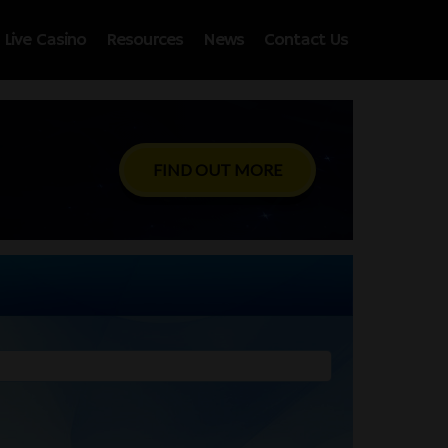
Live Casino
Resources
News
Contact Us
FIND OUT MORE