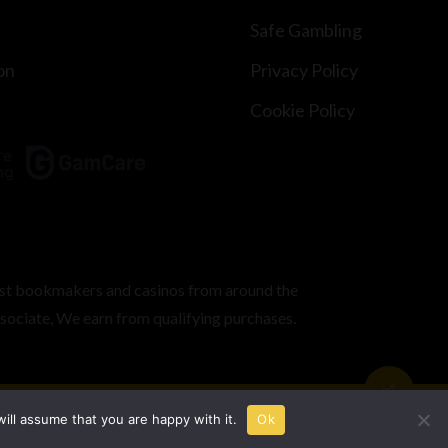
Safe Gambling
on
Privacy Policy
Cookie Policy
best bookmakers and casinos from around the
ssociate, We earn from qualifying purchases.
ill assume that you are happy with it.
Ok