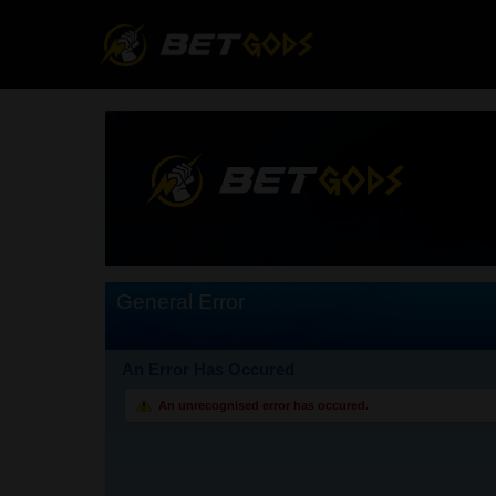
Skip
to
main
content