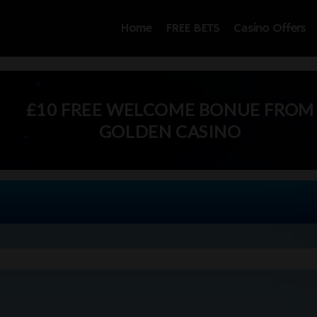
Home
FREE BETS
Casino Offers
£10 FREE WELCOME BONUE FROM
GOLDEN CASINO