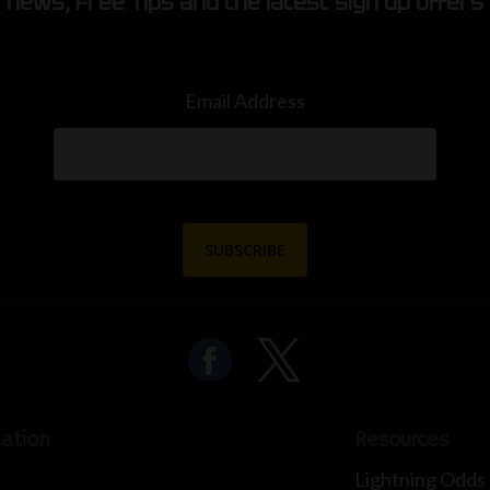
news, Free Tips and the latest sign up offers
Email Address
mation
Resources
Lightning Odds