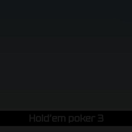
Hold’em poker 3