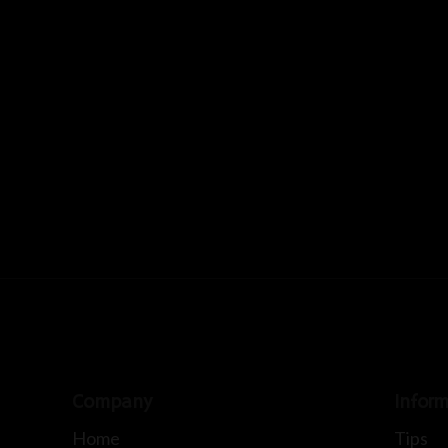
Company
Infor
Home
Tips