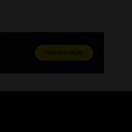
FIND OUT MORE