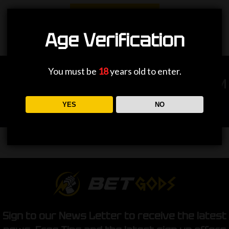
Play For Real
Age Verification
You must be
18
years old to enter.
£10 FREE WELCOME BONUE FROM
GOLDEN CASINO
YES
NO
Sign to our News Letter to receive the latest