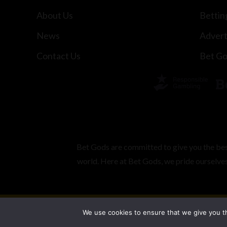
About Us
Betti
News
Advert
Contact Us
Bet G
Bet Gods are committed to give you the bes
world. Here at Bet Gods, we pride ourselves
We use cookies to ensure that we give you th