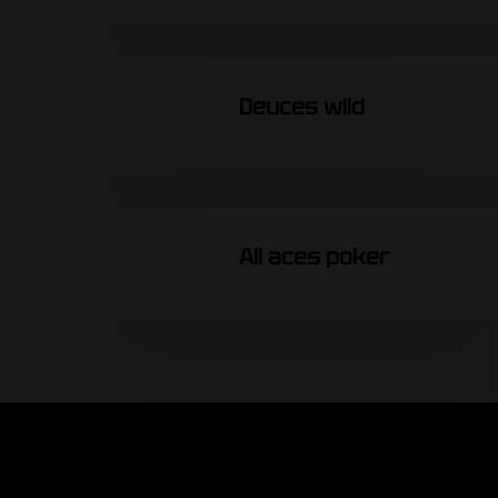
Deuces wild
All aces poker