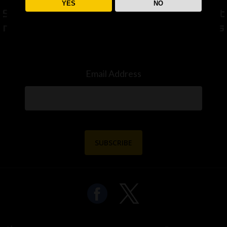
YES
NO
Sign to our News Letter to receive the latest
news, Free Tips and the latest sign up offers
Email Address