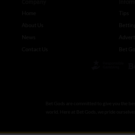
Company
Infor
Home
Tips
About Us
Betti
News
Advert
Contact Us
Bet G
Bet Gods are committed to give you the bes
world. Here at Bet Gods, we pride ourselves