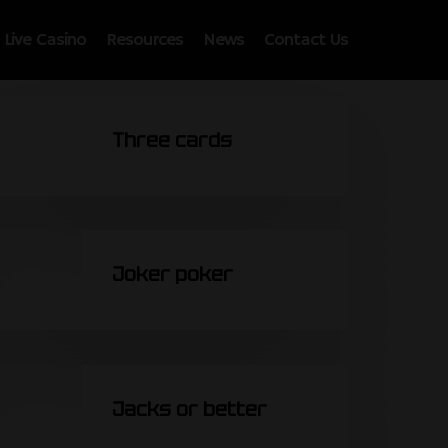
Live Casino
Resources
News
Contact Us
Three cards
Joker poker
Jacks or better