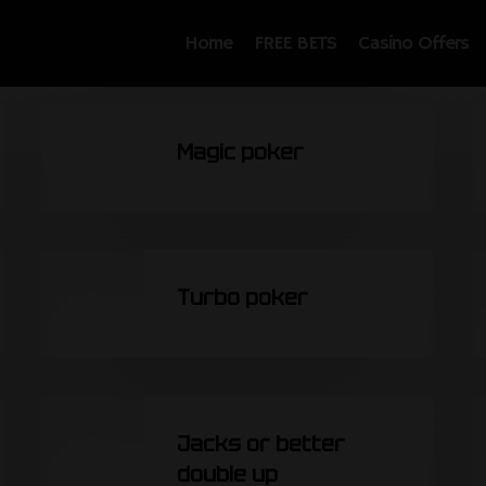
Home
FREE BETS
Casino Offers
Magic poker
Turbo poker
Jacks or better
double up