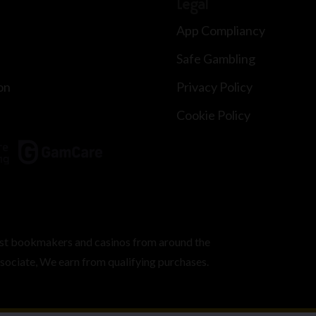
Legal
App Compliancy
Safe Gambling
on
Privacy Policy
Cookie Policy
best bookmakers and casinos from around the
ssociate, We earn from qualifying purchases.