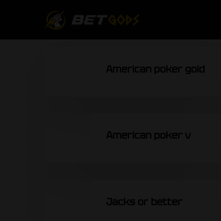
Skip
to
main
content
American poker gold
American poker v
Jacks or better