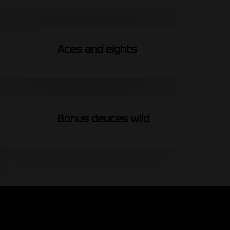
Aces and eights
Bonus deuces wild