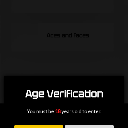
Aces and faces
Age Verification
You must be
18
years old to enter.