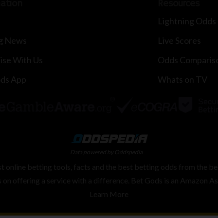
mation
Resources
Lightning Odds
ng News
Live Scores
ise With Us
Odds Comparis
ods App
Whats on TV
Data powered by Oddspedia
t online betting tools, facts and the best betting odds from the 
 on offering a service with a difference. Bet Gods is an Amazon A
Learn More